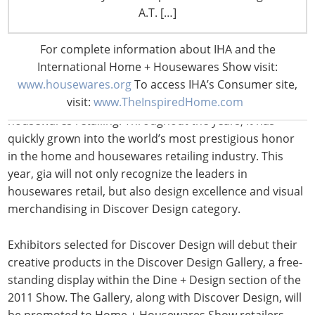
A.T. […]
Beyond revealing their accomplishments in Discover
Design, exhibitors will also compete for their own
Global
For complete information about IHA and the
Innovator Award
(gia). Participants will compete in
International Home + Housewares Show visit:
either Product Innovation or Visual Merchandising
www.housewares.org
To access IHA’s Consumer site,
award categories. Since 1999, gia has recognized
visit:
www.TheInspiredHome.com
innovation and merchandising excellence in
housewares retailing. Throughout the years, it has
quickly grown into the world’s most prestigious honor
in the home and housewares retailing industry. This
year, gia will not only recognize the leaders in
housewares retail, but also design excellence and visual
merchandising in Discover Design category.
Exhibitors selected for Discover Design will debut their
creative products in the Discover Design Gallery, a free-
standing display within the Dine + Design section of the
2011 Show. The Gallery, along with Discover Design, will
be promoted to Home + Housewares Show retailers