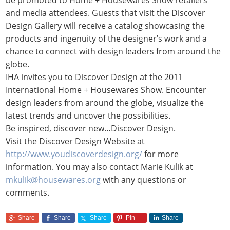
and media attendees. Guests that visit the Discover
Design Gallery will receive a catalog showcasing the
products and ingenuity of the designer’s work and a
chance to connect with design leaders from around the
globe.
IHA invites you to Discover Design at the 2011
International Home + Housewares Show. Encounter
design leaders from around the globe, visualize the
latest trends and uncover the possibilities.
Be inspired, discover new…Discover Design.
Visit the Discover Design Website at
http://www.youdiscoverdesign.org/
for more
information. You may also contact Marie Kulik at
mkulik@housewares.org
with any questions or
comments.
Share
Share
Share
Pin
Share