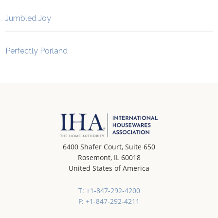
Jumbled Joy
Perfectly Porland
6400 Shafer Court, Suite 650
Rosemont, IL 60018
United States of America
T: +1-847-292-4200
F: +1-847-292-4211