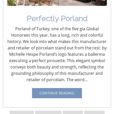
Introducing… Discover Design!
Perfectly Porland
Porland of Turkey, one of the five gia Global
Composition, formation, inspiration, pattern,
Honorees this year, has a long, rich and colorful
perspective, style. Design professionals shape
history. We look into what makes this manufacturer
consumer lifestyle and product trends through their
and retailer of porcelain stand out from the rest. by
creativity and ingenuity. Designers have the ability to
Michelle Hespe Porland’s logo features a ballerina
forecast and perceive our wants and needs. They take
executing a perfect pirouette. This elegant symbol
visions and concepts then turn them into hot sellers
conveys both beauty and strength, reflecting the
and customer favorites. The International Housewares
grounding philosophy of this manufacturer and
Association is excited to highlight the artistry of top
retailer of porcelain. The word…
design professionals from around the world in the new
Discover Design
category at the
2011 International
Home + Housewares Show
.
CONTINUE READING
We invite you to be inspired by the designers that have
shaped our industry. These designers will be showcased