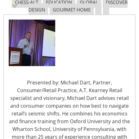
CHESS-ALT
EDUCATION
GLOBAL
DISCOVER
in Discover Design, a new category within the
Dine +
DESIGN
GOURMET HOME
Design
section of the 2011 Show. We are pleased to
present the passion and accomplishments in product
design from around the world within Discover Design.
Based on retailer’s requests, the companies selected to
exhibit within Discover Design were invited by a panel of
home and housewares experts. Candidates for Discover
Design were chosen because they have proven their
accomplishments through one or more of the following
standards:
Presented by: Michael Dart, Partner,
Consumer/Retail Practice, A.T. Kearney Retail
• Inspired Product Design
specialist and visionary, Michael Dart advises retail
• Outstanding Craftsmanship
and consumer companies on how best to navigate
• New or Unique Products
retail’s seismic shifts. He combines his economics
• Brand Positioning
and finance training from Oxford University and the
• Exclusive Market Focus
Wharton School, University of Pennsylvania, with
• Design Focused Sustainable Products
more than 25 years of experience consulting with