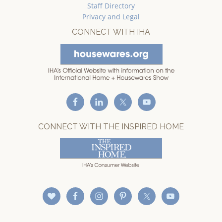
Staff Directory
Privacy and Legal
CONNECT WITH IHA
CONNECT WITH THE INSPIRED HOME