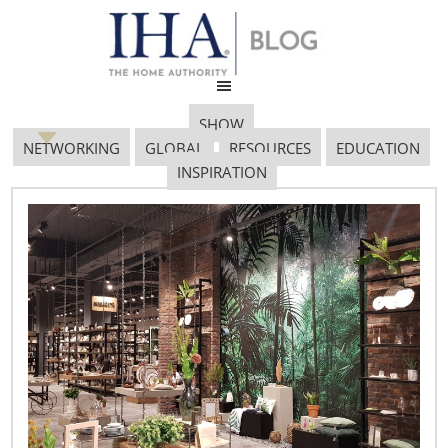
SHOW
NETWORKING
GLOBAL
RESOURCES
EDUCATION
INSPIRATION
Discover Design at the
2011 International Home
+ Housewares Show
February 2, 2011