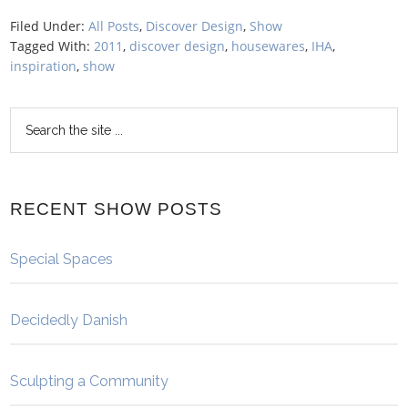
Filed Under:
All Posts
,
Discover Design
,
Show
Tagged With:
2011
,
discover design
,
housewares
,
IHA
,
inspiration
,
show
RECENT SHOW POSTS
Special Spaces
Decidedly Danish
Sculpting a Community