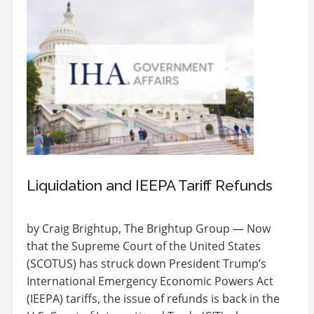
Liquidation and IEEPA Tariff Refunds
by Craig Brightup, The Brightup Group — Now
that the Supreme Court of the United States
(SCOTUS) has struck down President Trump’s
International Emergency Economic Powers Act
(IEEPA) tariffs, the issue of refunds is back in the