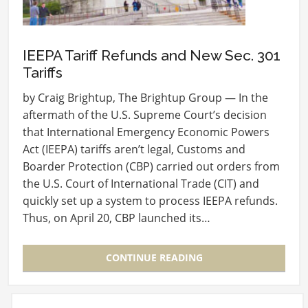
IEEPA Tariff Refunds and New Sec. 301
Tariffs
by Craig Brightup, The Brightup Group — In the
aftermath of the U.S. Supreme Court’s decision
that International Emergency Economic Powers
Act (IEEPA) tariffs aren’t legal, Customs and
Boarder Protection (CBP) carried out orders from
the U.S. Court of International Trade (CIT) and
quickly set up a system to process IEEPA refunds.
Thus, on April 20, CBP launched its…
CONTINUE READING