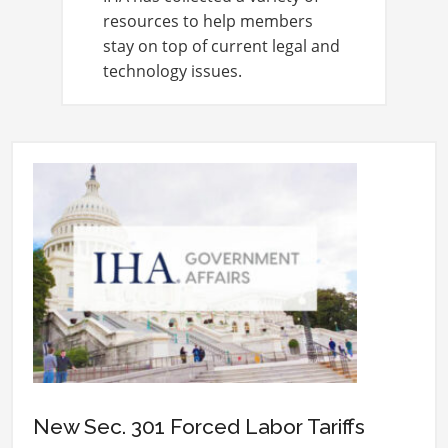
resources to help members
stay on top of current legal and
technology issues.
New Sec. 301 Forced Labor Tariffs