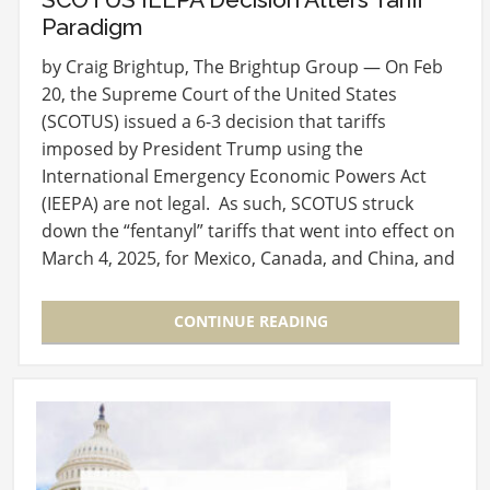
Paradigm
by Craig Brightup, The Brightup Group — On Feb
20, the Supreme Court of the United States
(SCOTUS) issued a 6-3 decision that tariffs
imposed by President Trump using the
International Emergency Economic Powers Act
(IEEPA) are not legal. As such, SCOTUS struck
down the “fentanyl” tariffs that went into effect on
March 4, 2025, for Mexico, Canada, and China, and
the…
CONTINUE READING