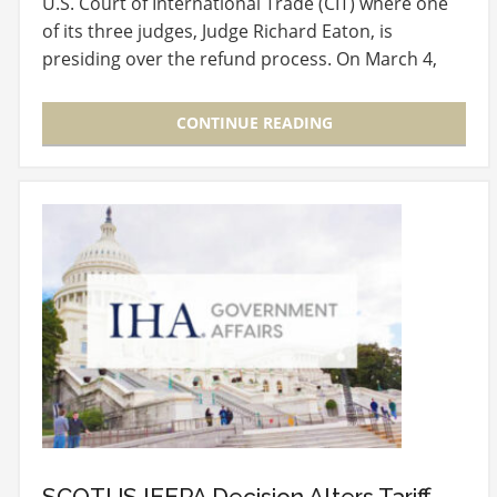
U.S. Court of International Trade (CIT) where one
of its three judges, Judge Richard Eaton, is
presiding over the refund process. On March 4,
2026,…
CONTINUE READING
SCOTUS IEEPA Decision Alters Tariff