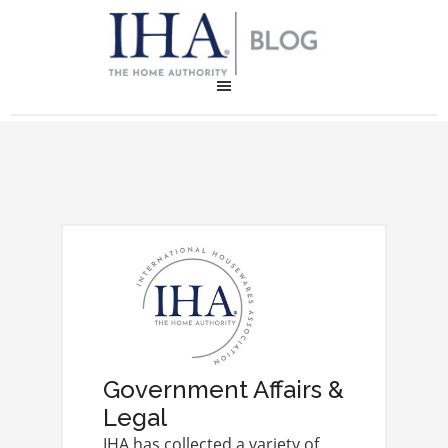
Government Affairs &
Legal
IHA has collected a variety of