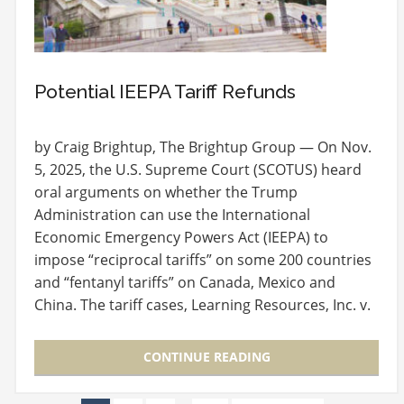
Potential IEEPA Tariff Refunds
by Craig Brightup, The Brightup Group — On Nov.
5, 2025, the U.S. Supreme Court (SCOTUS) heard
oral arguments on whether the Trump
Administration can use the International
Economic Emergency Powers Act (IEEPA) to
impose “reciprocal tariffs” on some 200 countries
and “fentanyl tariffs” on Canada, Mexico and
China. The tariff cases, Learning Resources, Inc. v.
Trump and Trump v.…
CONTINUE READING