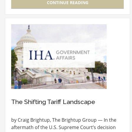
CONTINUE READING
The Shifting Tariff Landscape
by Craig Brightup, The Brightup Group — In the
aftermath of the U.S. Supreme Court’s decision