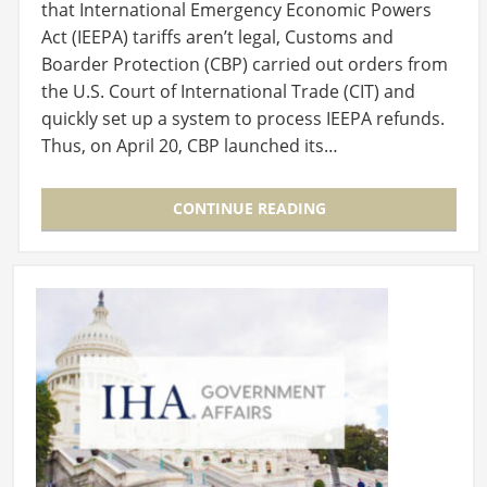
that International Emergency Economic Powers
Act (IEEPA) tariffs aren’t legal, Customs and
Boarder Protection (CBP) carried out orders from
the U.S. Court of International Trade (CIT) and
quickly set up a system to process IEEPA refunds.
Thus, on April 20, CBP launched its…
CONTINUE READING