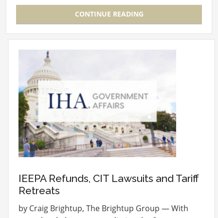
CONTINUE READING
IEEPA Refunds, CIT Lawsuits and Tariff
Retreats
by Craig Brightup, The Brightup Group — With