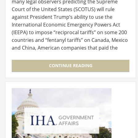
many legal observers predicting the Supreme
Court of the United States (SCOTUS) will rule
against President Trump’s ability to use the
International Economic Emergency Powers Act
(IEEPA) to impose “reciprocal tariffs” on some 200
countries and “fentanyl tariffs” on Canada, Mexico
and China, American companies that paid the
tariffs…
CONTINUE READING