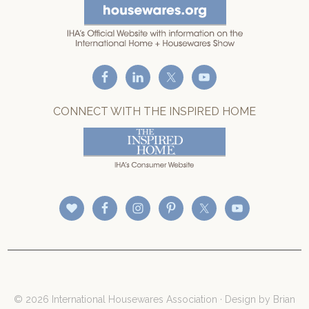
CONNECT WITH THE INSPIRED HOME
© 2026 International Housewares Association · Design by
Brian