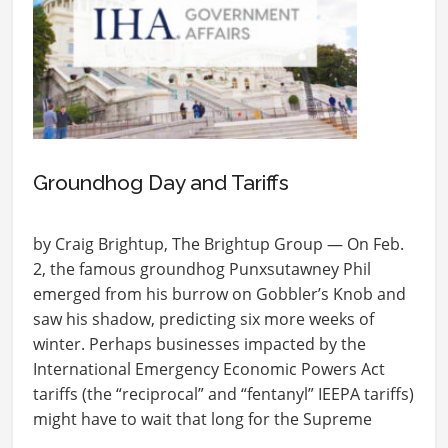
Groundhog Day and Tariffs
by Craig Brightup, The Brightup Group — On Feb.
2, the famous groundhog Punxsutawney Phil
emerged from his burrow on Gobbler’s Knob and
saw his shadow, predicting six more weeks of
winter. Perhaps businesses impacted by the
International Emergency Economic Powers Act
tariffs (the “reciprocal” and “fentanyl” IEEPA tariffs)
might have to wait that long for the Supreme
Court…