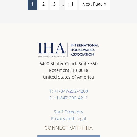
1
2
3
…
11
Next Page »
6400 Shafer Court, Suite 650
Rosemont, IL 60018
United States of America
T: +1-847-292-4200
F: +1-847-292-4211
Staff Directory
Privacy and Legal
CONNECT WITH IHA