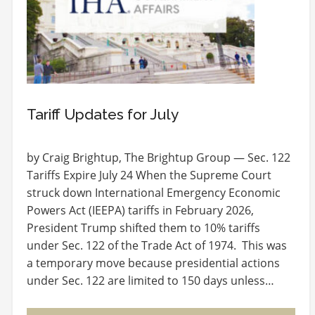
Tariff Updates for July
by Craig Brightup, The Brightup Group — Sec. 122
Tariffs Expire July 24 When the Supreme Court
struck down International Emergency Economic
Powers Act (IEEPA) tariffs in February 2026,
President Trump shifted them to 10% tariffs
under Sec. 122 of the Trade Act of 1974. This was
a temporary move because presidential actions
under Sec. 122 are limited to 150 days unless…