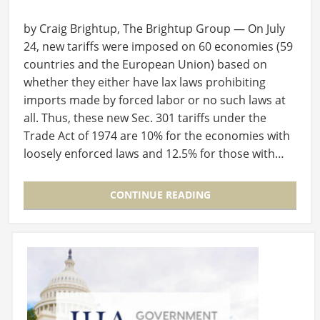
by Craig Brightup, The Brightup Group — On July
24, new tariffs were imposed on 60 economies (59
countries and the European Union) based on
whether they either have lax laws prohibiting
imports made by forced labor or no such laws at
all. Thus, these new Sec. 301 tariffs under the
Trade Act of 1974 are 10% for the economies with
loosely enforced laws and 12.5% for those with…
CONTINUE READING