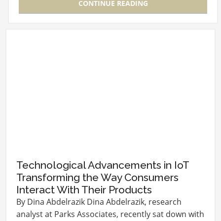
CONTINUE READING
Technological Advancements in IoT
Transforming the Way Consumers
Interact With Their Products
By Dina Abdelrazik Dina Abdelrazik, research
analyst at Parks Associates, recently sat down with