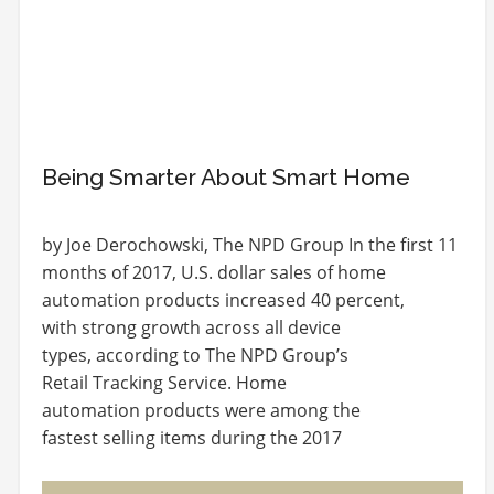
Being Smarter About Smart Home
by Joe Derochowski, The NPD Group In the first 11
months of 2017, U.S. dollar sales of home
automation products increased 40 percent,
with strong growth across all device
types, according to The NPD Group’s
Retail Tracking Service. Home
automation products were among the
fastest selling items during the 2017
holiday season – over Thanksgiving week
and Cyber Week, home…