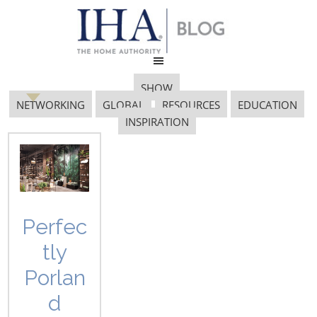
SHOW
NETWORKING
GLOBAL
RESOURCES
EDUCATION
INSPIRATION
Smart Home
Perfec
The future of housewares is
tly
quickly moving toward the
smart home. Connectivity is
Porlan
being incorporated into nearly
d
every corner of the home -