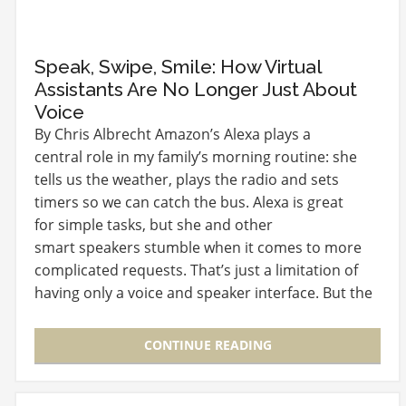
Speak, Swipe, Smile: How Virtual
Assistants Are No Longer Just About
Voice
By Chris Albrecht Amazon’s Alexa plays a
central role in my family’s morning routine: she
tells us the weather, plays the radio and sets
timers so we can catch the bus. Alexa is great
for simple tasks, but she and other
smart speakers stumble when it comes to more
complicated requests. That’s just a limitation of
having only a voice and speaker interface. But the
way we…
CONTINUE READING