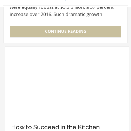
were equally robust at $3.5 billion, a 57 percent
increase over 2016. Such dramatic growth
forecasts have met…
CONTINUE READING
How to Succeed in the Kitchen