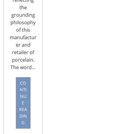
CONTINUE READING
the
grounding
philosophy
of this
manufactur
er and
retailer of
porcelain.
The word…
CO
NTI
NU
E
Continued Innovation Crucial to Smart
REA
Home Device Adoption
DIN
By Brad Russell Continued innovation
G
and messaging are crucial for smart safety and