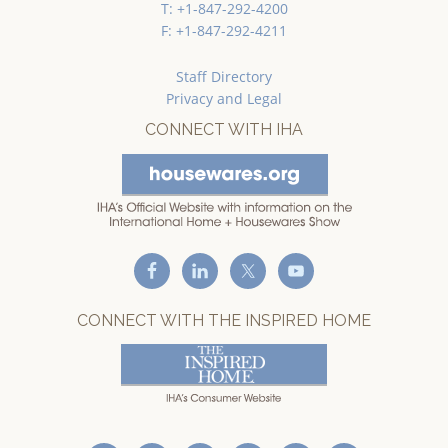
T: +1-847-292-4200
F: +1-847-292-4211
Staff Directory
Privacy and Legal
CONNECT WITH IHA
CONNECT WITH THE INSPIRED HOME