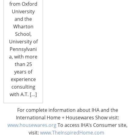
from Oxford
University
and the
Wharton
School,
University of
Pennsylvani
a, with more
than 25
years of
Smart Home Mass-Market Adoption:
experience
Are We There Yet?
consulting
with A.T. […]
By Lou Lenzi, FIDSA The Consumer
Technology Association predicted
For complete information about IHA and the
significant growth in the sales of smart home
International Home + Housewares Show visit:
technologies last year, forecasting 29 million units
www.housewares.org
To access IHA’s Consumer site,
shipped into the channel in 2017, an impressive 63
visit:
www.TheInspiredHome.com
percent increase over 2016. Revenue forecasts