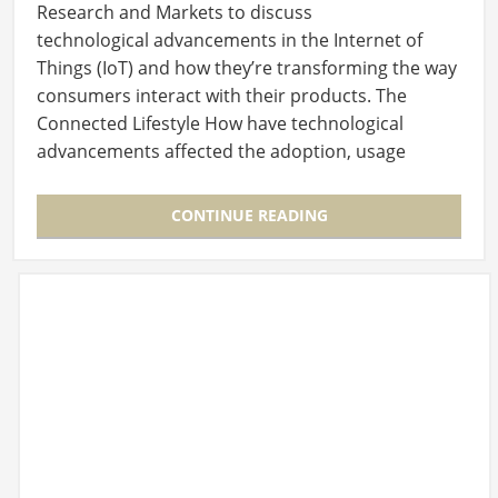
Research and Markets to discuss
technological advancements in the Internet of
Things (IoT) and how they’re transforming the way
consumers interact with their products. The
Connected Lifestyle How have technological
advancements affected the adoption, usage
and retention of the…
CONTINUE READING