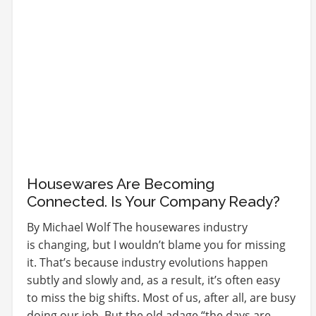
Housewares Are Becoming
Connected. Is Your Company Ready?
By Michael Wolf The housewares industry
is changing, but I wouldn’t blame you for missing
it. That’s because industry evolutions happen
subtly and slowly and, as a result, it’s often easy
to miss the big shifts. Most of us, after all, are busy
doing our job. But the old adage “the days are