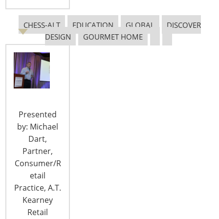
security device manufacturers that want to
capitalize on new opportunities in the
CHESS-ALT
EDUCATION
GLOBAL
DISCOVER
emerging Internet of Things. Early adopters of
DESIGN
GOURMET HOME
smart devices are often drawn to the innovative
design and technological gadgetry.
However, mass market adoption depends on clear
and compelling…
CONTINUE READING
Presented
by: Michael
Dart,
Partner,
Consumer/R
etail
Practice, A.T.
Kearney
Retail