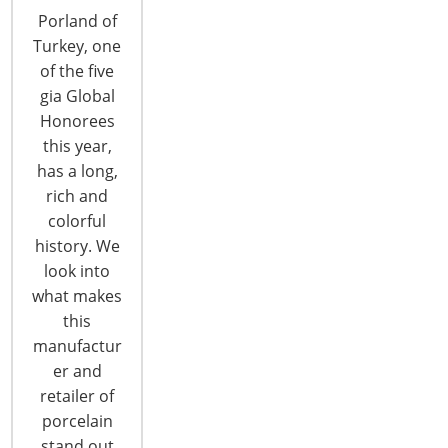
from light bulbs to coffee
Porland of
brewers, from thermostats to
Turkey, one
ovens - connected products,
of the five
once only a dream, are fast
gia Global
becoming a reality. Smart
Honorees
products too are making an
this year,
impact - from Alexa to Siri, from
has a long,
vacuuming robots to trash cans
rich and
- intelligent sensors are
colorful
changing the way we live in, and
history. We
interact with, our homes.
look into
what makes
this
manufactur
er and
retailer of
porcelain
stand out