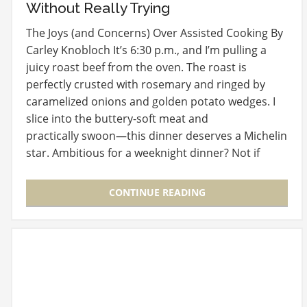
Without Really Trying
The Joys (and Concerns) Over Assisted Cooking By
Carley Knobloch It’s 6:30 p.m., and I’m pulling a
juicy roast beef from the oven. The roast is
perfectly crusted with rosemary and ringed by
caramelized onions and golden potato wedges. I
slice into the buttery-soft meat and
practically swoon—this dinner deserves a Michelin
star. Ambitious for a weeknight dinner? Not if
you…
CONTINUE READING