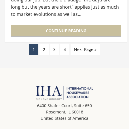
long but the years are short” applies just as much
to market evolutions as well as…
CONTINUE READING
1
2
3
4
Next Page »
6400 Shafer Court, Suite 650
Rosemont, IL 60018
United States of America