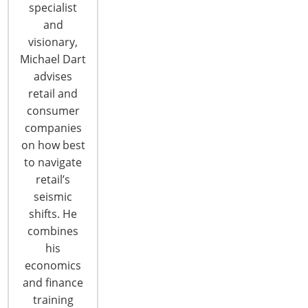
specialist
and
visionary,
Advancements in Smart Security
Michael Dart
Creating a Safer Smart Home for
advises
Consumers
retail and
By Brad Russell Recent advances in smart security
consumer
and safety devices offer consumers new and
companies
expanded solutions to help them trade in
on how best
worry for peace of mind. Companies invested in
to navigate
IoT technologies are leading that effort by
retail’s
producing smart, connected products and
seismic
services that promise to make the smart home
shifts. He
safer than ever. Home security is the most
combines
influential market…
his
CONTINUE READING
economics
and finance
training