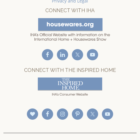
Privacy and Legal
CONNECT WITH IHA
CONNECT WITH THE INSPIRED HOME