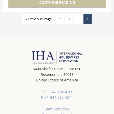
CONTINUE READING
« Previous Page
1
2
3
4
6400 Shafer Court, Suite 650
Rosemont, IL 60018
United States of America
T: +1-847-292-4200
F: +1-847-292-4211
Staff Directory