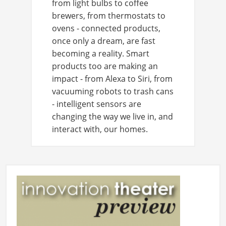
from light bulbs to coffee
brewers, from thermostats to
ovens - connected products,
once only a dream, are fast
becoming a reality. Smart
products too are making an
impact - from Alexa to Siri, from
vacuuming robots to trash cans
- intelligent sensors are
changing the way we live in, and
interact with, our homes.