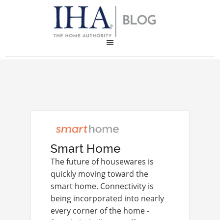
Smart Home
The future of housewares is
quickly moving toward the
smart home. Connectivity is
being incorporated into nearly
every corner of the home -