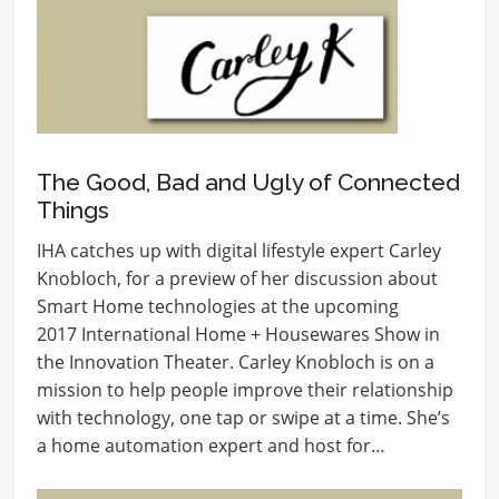
The Good, Bad and Ugly of Connected
Things
IHA catches up with digital lifestyle expert Carley
Knobloch, for a preview of her discussion about
Smart Home technologies at the upcoming
2017 International Home + Housewares Show in
the Innovation Theater. Carley Knobloch is on a
mission to help people improve their relationship
with technology, one tap or swipe at a time. She’s
a home automation expert and host for…