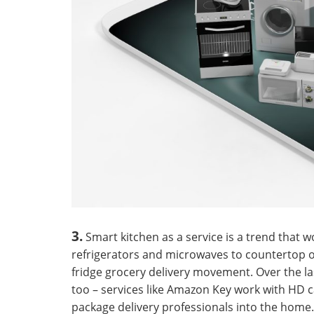
3.
Smart kitchen as a service is a trend that 
refrigerators and microwaves to countertop ov
fridge grocery delivery movement. Over the l
too – services like Amazon Key work with HD 
package delivery professionals into the home