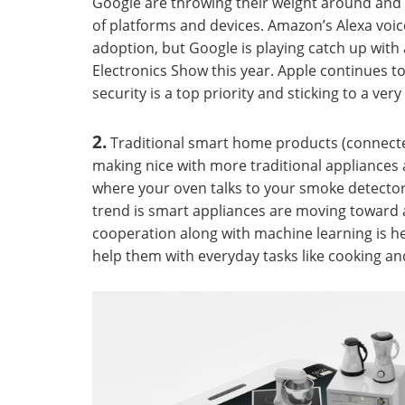
Google are throwing their weight around and 
of platforms and devices. Amazon’s Alexa voic
adoption, but Google is playing catch up wit
Electronics Show this year. Apple continues t
security is a top priority and sticking to a ver
2.
Traditional smart home products (connected
making nice with more traditional appliances 
where your oven talks to your smoke detector a
trend is smart appliances are moving toward a
cooperation along with machine learning is 
help them with everyday tasks like cooking a