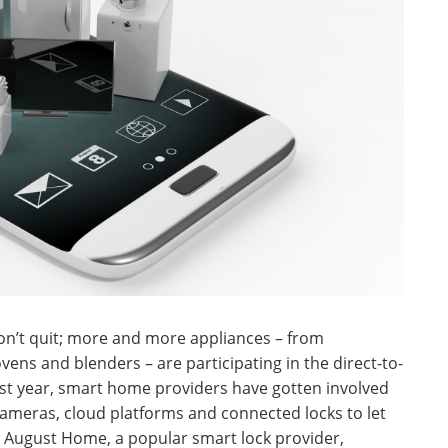
won’t quit; more and more appliances – from
ens and blenders – are participating in the direct-to-
ast year, smart home providers have gotten involved
cameras, cloud platforms and connected locks to let
. August Home, a popular smart lock provider,