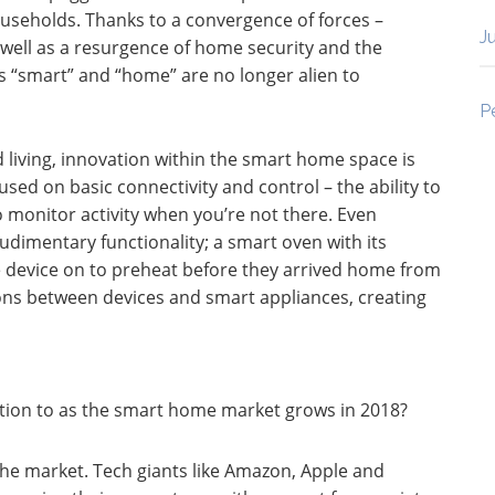
households. Thanks to a convergence of forces –
J
well as a resurgence of home security and the
s “smart” and “home” are no longer alien to
P
iving, innovation within the smart home space is
used on basic connectivity and control – the ability to
monitor activity when you’re not there. Even
dimentary functionality; a smart oven with its
 device on to preheat before they arrived home from
ns between devices and smart appliances, creating
ion to as the smart home market grows in 2018?
the market. Tech giants like Amazon, Apple and