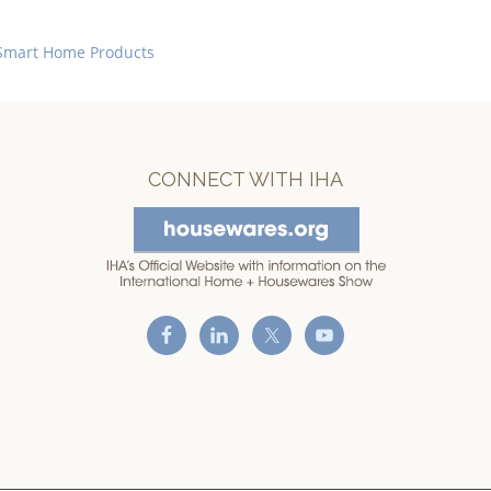
Smart Home Products
CONNECT WITH IHA