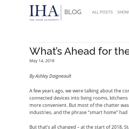
ALL POSTS
SHOW
What’s Ahead for th
May 14, 2018
By Ashley Daigneault
A few years ago, we were talking about the co
connected devices into living rooms, kitchens
more convenient. But most of the chatter wa
industries, and the phrase “smart home” had 
But that’s all changed – at the start of 2018