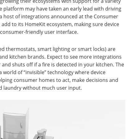
growing their ecosystems with support for a variety
e platform may have taken an early lead with driving
h a host of integrations announced at the Consumer
o add to its HomeKit ecosystem, making sure device
y consumer-friendly user interface.
 thermostats, smart lighting or smart locks) are
and kitchen brands. Expect to see more integrations
nd shuts off if a fire is detected in your kitchen. The
 world of “invisible” technology where device
helping consumer homes to act, make decisions and
nd laundry without much user input.