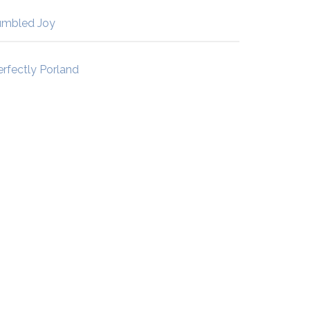
umbled Joy
erfectly Porland