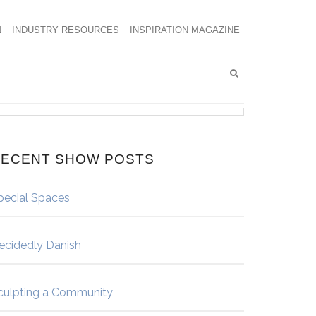
N
INDUSTRY RESOURCES
INSPIRATION MAGAZINE
ECENT SHOW POSTS
pecial Spaces
ecidedly Danish
culpting a Community