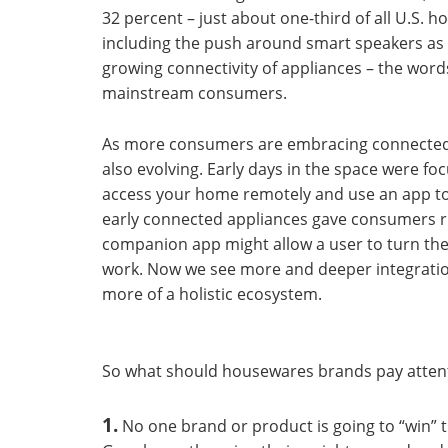
32 percent – just about one-third of all U.S. 
including the push around smart speakers as 
growing connectivity of appliances – the word
mainstream consumers.
As more consumers are embracing connected l
also evolving. Early days in the space were foc
access your home remotely and use an app to 
early connected appliances gave consumers ru
companion app might allow a user to turn the
work. Now we see more and deeper integratio
more of a holistic ecosystem.
So what should housewares brands pay attent
1.
No one brand or product is going to “win” 