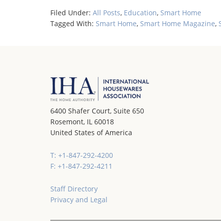
Filed Under:
All Posts
,
Education
,
Smart Home
Tagged With:
Smart Home
,
Smart Home Magazine
,
6400 Shafer Court, Suite 650
Rosemont, IL 60018
United States of America
T: +1-847-292-4200
F: +1-847-292-4211
Staff Directory
Privacy and Legal