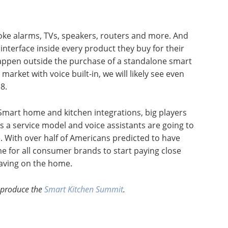
moke alarms, TVs, speakers, routers and more. And
interface inside every product they buy for their
 happen outside the purchase of a standalone smart
rket with voice built-in, we will likely see even
8.
. Smart home and kitchen integrations, big players
 a service model and voice assistants are going to
. With over half of Americans predicted to have
me for all consumer brands to start paying close
having on the home.
 produce the
Smart Kitchen Summit
.