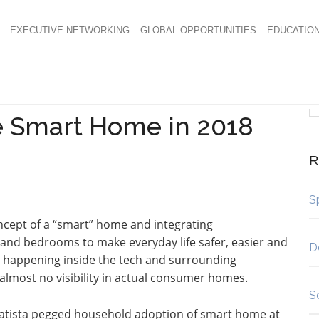
EXECUTIVE NETWORKING
GLOBAL OPPORTUNITIES
EDUCATIO
e Smart Home in 2018
R
S
ncept of a “smart” home and integrating
 and bedrooms to make everyday life safer, easier and
D
s happening inside the tech and surrounding
almost no visibility in actual consumer homes.
S
, Statista pegged household adoption of smart home at