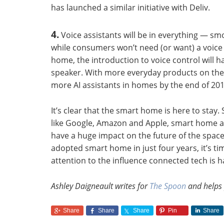
has launched a similar initiative with Deliv.
4.
Voice assistants will be in everything — s
while consumers won’t need (or want) a voice 
home, the introduction to voice control will
speaker. With more everyday products on the ma
more AI assistants in homes by the end of 201
It’s clear that the smart home is here to stay
like Google, Amazon and Apple, smart home as
have a huge impact on the future of the space
adopted smart home in just four years, it’s ti
attention to the influence connected tech is 
Ashley Daigneault writes for
The Spoon
and helps
Share
Share
Share
Pin
Share