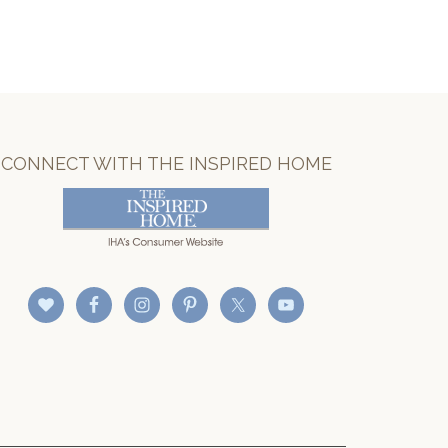
CONNECT WITH THE INSPIRED HOME