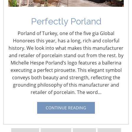
Perfectly Porland
ADA Website Lawsuit
Porland of Turkey, one of the five gia Global
Developments
Honorees this year, has a long, rich and colorful
history. We look into what makes this manufacturer
December 1, 2023
and retailer of porcelain stand out from the rest. by
Michelle Hespe Porland’s logo features a ballerina
The Americans with Disabilities Act (ADA) became law in
executing a perfect pirouette. This elegant symbol
1990 and its primary focus is Title III, which concerns
conveys both beauty and strength, reflecting the
accessibility for those with disabilities in public
grounding philosophy of this manufacturer and
accommodations and commercial “brick and mortar”
retailer of porcelain. The word…
facilities. But the ensuing arrival of the internet and its
new platform for selling products was seized upon by
CONTINUE READING
trial lawyers as a “target rich environment” for ADA
website lawsuits.