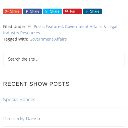
Share
Share
Share
Pin
Share
Filed Under:
All Posts
,
Featured
,
Government Affairs & Legal
,
Industry Resources
Tagged With:
Government Affairs
RECENT SHOW POSTS
Special Spaces
Decidedly Danish