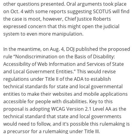
other questions presented. Oral arguments took place
on Oct. 4 with some reports suggesting SCOTUS will find
the case is moot, however, Chief Justice Roberts
expressed concern that this might open the judicial
system to even more manipulation.
In the meantime, on Aug. 4, DOJ published the proposed
rule “Nondiscrimination on the Basis of Disability:
Accessibility of Web Information and Services of State
and Local Government Entities.” This would revise
regulations under Title II of the ADA to establish
technical standards for state and local governmental
entities to make their websites and mobile applications
accessible for people with disabilities. Key to this
proposal is adopting WCAG Version 2.1 Level AA as the
technical standard that state and local governments
would need to follow, and it’s possible this rulemaking is
a precursor for a rulemaking under Title III.