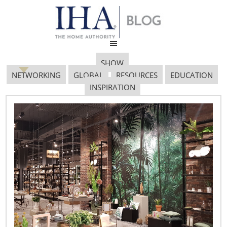
SHOW
NETWORKING
GLOBAL
RESOURCES
EDUCATION
INSPIRATION