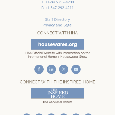
T: +1-847-292-4200
F: +1-847-292-4211
Staff Directory
Privacy and Legal
CONNECT WITH IHA
CONNECT WITH THE INSPIRED HOME