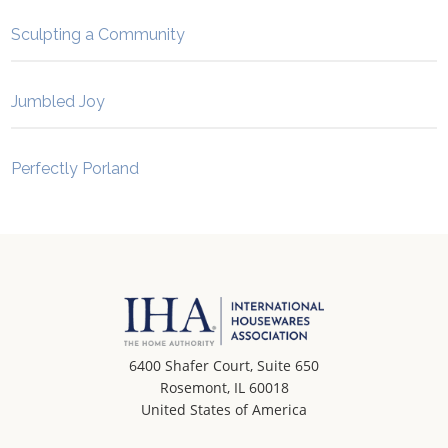
Sculpting a Community
Jumbled Joy
Perfectly Porland
6400 Shafer Court, Suite 650
Rosemont, IL 60018
United States of America