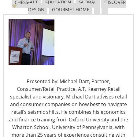
The proliferation of these nuisance lawsuits has gone
CHESS-ALT
EDUCATION
GLOBAL
DISCOVER
unchecked for reasons starting with Dept. of Justice
DESIGN
GOURMET HOME
(DOJ) reluctance to revise ADA regulations for websites.
DOJ prefers that Congress amend the ADA statute for
this purpose, holding that the privately developed Web
Content Accessibility Guideline (WCAG) applies to ADA
website compliance.
Congress tried to curb ADA website lawsuits in 2018
when 103 House members wrote to DOJ asking that it
initiate a moratorium on such lawsuits, “…in the
Presented by: Michael Dart, Partner,
absence of clear statutory authority and issuance by the
Consumer/Retail Practice, A.T. Kearney Retail
department of a final rule establishing website
specialist and visionary, Michael Dart advises retail
accessibility standards.” But DOJ didn’t opt for a
and consumer companies on how best to navigate
moratorium and reiterated its belief that the WCAG sets
retail’s seismic shifts. He combines his economics
the bar for ADA website compliance until Congress
and finance training from Oxford University and the
amends the statute.
Wharton School, University of Pennsylvania, with
more than 25 years of experience consulting with