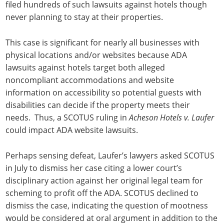
filed hundreds of such lawsuits against hotels though
never planning to stay at their properties.
This case is significant for nearly all businesses with
physical locations and/or websites because ADA
lawsuits against hotels target both alleged
noncompliant accommodations and website
information on accessibility so potential guests with
disabilities can decide if the property meets their
needs. Thus, a SCOTUS ruling in
Acheson Hotels v. Laufer
could impact ADA website lawsuits.
Perhaps sensing defeat, Laufer’s lawyers asked SCOTUS
in July to dismiss her case citing a lower court’s
disciplinary action against her original legal team for
scheming to profit off the ADA. SCOTUS declined to
dismiss the case, indicating the question of mootness
would be considered at oral argument in addition to the