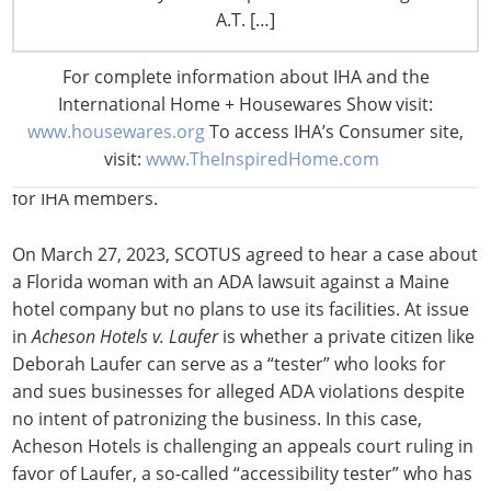
Congress hasn’t been able to move ADA website
A.T. […]
legislation and the courts have been stymied, too. It
was hoped the Supreme Court (SCOTUS) would resolve
For complete information about IHA and the
split court decisions by hearing Domino’s Pizza’s appeal
International Home + Housewares Show visit:
of a ruling that its website wasn’t ADA compliant, but
www.housewares.org
To access IHA’s Consumer site,
SCOTUS declined to hear the case in 2019. However, an
visit:
www.TheInspiredHome.com
ADA case heard by SCOTUS this year could prove helpful
for IHA members.
On March 27, 2023, SCOTUS agreed to hear a case about
a Florida woman with an ADA lawsuit against a Maine
hotel company but no plans to use its facilities. At issue
in
Acheson Hotels v. Laufer
is whether a private citizen like
Deborah Laufer can serve as a “tester” who looks for
and sues businesses for alleged ADA violations despite
no intent of patronizing the business. In this case,
Acheson Hotels is challenging an appeals court ruling in
favor of Laufer, a so-called “accessibility tester” who has