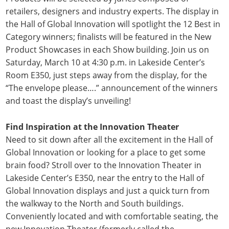
retailers, designers and industry experts. The display in
the Hall of Global Innovation will spotlight the 12 Best in
Category winners; finalists will be featured in the New
Product Showcases in each Show building. Join us on
Saturday, March 10 at 4:30 p.m. in Lakeside Center’s
Room E350, just steps away from the display, for the
“The envelope please….” announcement of the winners
and toast the display’s unveiling!
Find Inspiration at the Innovation Theater
Need to sit down after all the excitement in the Hall of
Global Innovation or looking for a place to get some
brain food? Stroll over to the Innovation Theater in
Lakeside Center’s E350, near the entry to the Hall of
Global Innovation displays and just a quick turn from
the walkway to the North and South buildings.
Conveniently located and with comfortable seating, the