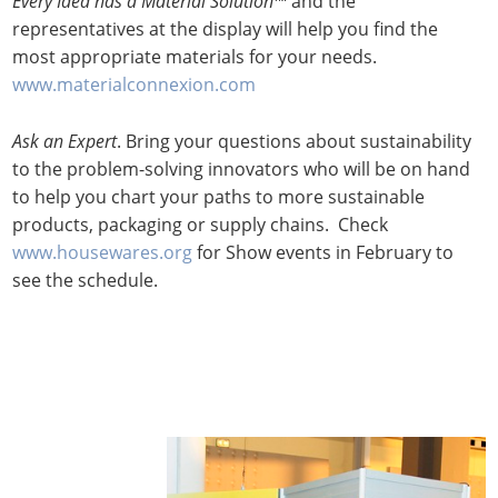
Every Idea has a Material Solution
™ and the
representatives at the display will help you find the
most appropriate materials for your needs.
www.materialconnexion.com
Ask an Expert
. Bring your questions about sustainability
to the problem-solving innovators who will be on hand
to help you chart your paths to more sustainable
products, packaging or supply chains. Check
www.housewares.org
for Show events in February to
see the schedule.