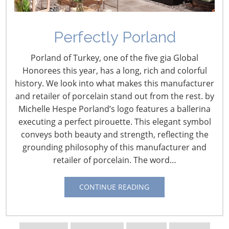
What’s new?
That’s the
question that
Perfectly Porland
drives retailers,
Porland of Turkey, one of the five gia Global
marketers and
Honorees this year, has a long, rich and colorful
consumers.
history. We look into what makes this manufacturer
Companies
and retailer of porcelain stand out from the rest. by
strive to
Michelle Hespe Porland’s logo features a ballerina
develop
executing a perfect pirouette. This elegant symbol
innovative new
conveys both beauty and strength, reflecting the
products that
grounding philosophy of this manufacturer and
set them apart
retailer of porcelain. The word…
from their
competitors,
retailers seek
CONTINUE READING
fresh
approaches to
attract
Yu Zou , Arizona State University,