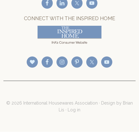
CONNECT WITH THE INSPIRED HOME
© 2026 International Housewares Association · Design by
Brian
Lis
·
Log in