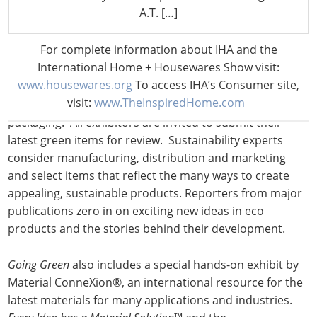
A.T. […]
The Level 3 Lobby, now named the Hall of Global
Innovation, hosts:
For complete information about IHA and the
International Home + Housewares Show visit:
1.
Going Green
www.housewares.org
To access IHA’s Consumer site,
visit:
www.TheInspiredHome.com
The annual look at eco-friendly products and
packaging. All exhibitors are invited to submit their
latest green items for review. Sustainability experts
consider manufacturing, distribution and marketing
and select items that reflect the many ways to create
appealing, sustainable products. Reporters from major
publications zero in on exciting new ideas in eco
products and the stories behind their development.
Going Green
also includes a special hands-on exhibit by
Material ConneXion®, an international resource for the
latest materials for many applications and industries.