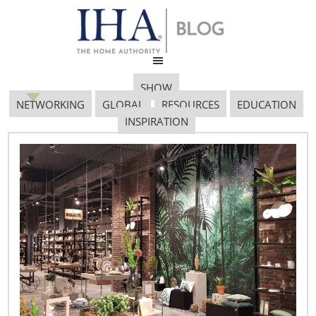
SHOW
NETWORKING
GLOBAL
RESOURCES
EDUCATION
INSPIRATION
Design and Innovation:
Powering the
Housewares Industry
November 21, 2011
By Vicki Matranga, Design Programs Coordinator