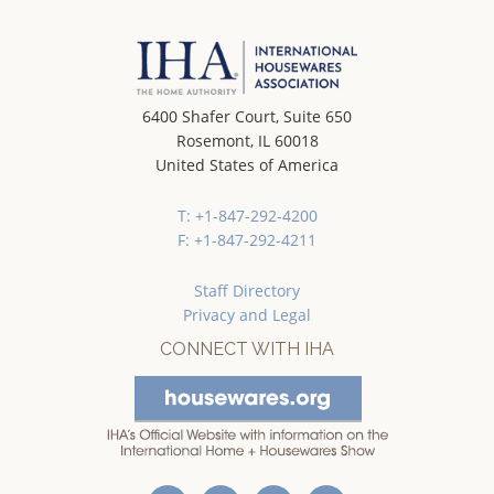
6400 Shafer Court, Suite 650
Rosemont, IL 60018
United States of America
T: +1-847-292-4200
F: +1-847-292-4211
Staff Directory
Privacy and Legal
CONNECT WITH IHA