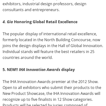
exhibitors, industrial design professors, design
consultants and entrepreneurs.
4.
Gia
Honoring Global Retail Excellence
The popular display of international retail excellence,
formerly located in the North Building Concourse, now
joins the design displays in the Hall of Global Innovation.
Individual stands will feature the best retailers in 25
countries around the world.
5.
NEW!!
IHA
Innovation
Awards
display
The IHA Innovation Awards premier at the 2012 Show.
Open to all exhibitors who submit their products to the
New Product Showcase, the IHA Innovation Awards will
recognize up to five finalists in 12 Show categories.
Products will be selected by juries composed of