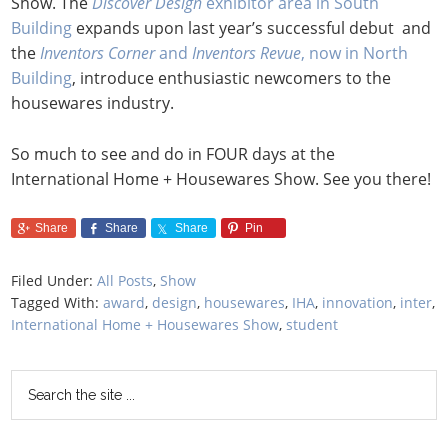
Show. The
Discover Design
exhibitor area in South
Building
expands upon last year’s successful debut and
the
Inventors Corner
and
Inventors Revue
, now in North
Building
, introduce enthusiastic newcomers to the
housewares industry.
So much to see and do in FOUR days at the
International Home + Housewares Show. See you there!
Share
Share
Share
Pin
Filed Under:
All Posts
,
Show
Tagged With:
award
,
design
,
housewares
,
IHA
,
innovation
,
inter
,
International Home + Housewares Show
,
student