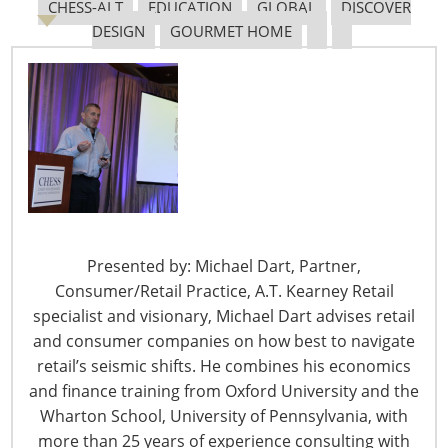
CHESS-ALT
EDUCATION
GLOBAL
DISCOVER
explains her Block Knife Storage System
purchasers,
DESIGN
GOURMET HOME
to visitors
and consumers
customize their
homes and carefully choose the items that they bring
into their lives. And it all starts with design.
In addition to the miles of aisles filled with exciting
products, the International Home + Housewares Show
offers many educational programs and events that help
attendees improve their businesses. Now that the Show
Presented by: Michael Dart, Partner,
adds Saturday, you have four days to see it all!
Consumer/Retail Practice, A.T. Kearney Retail
Profit from the Experience: Visit Lakeside Center
specialist and visionary, Michael Dart advises retail
and consumer companies on how best to navigate
Lakeside Center is the home of FIVE displays that
retail’s seismic shifts. He combines his economics
spotlight design trends and successes PLUS the
and finance training from Oxford University and the
Innovation Theater, which presents 20 speakers, every
Wharton School, University of Pennsylvania, with
hour over four days!
more than 25 years of experience consulting with