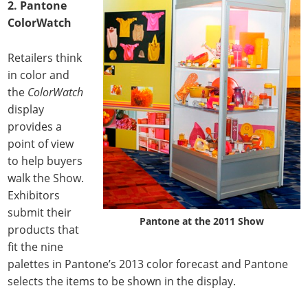
2.
Pantone
ColorWatch
Retailers think
in color and
the
ColorWatch
display
provides a
point of view
to help buyers
walk the Show.
Exhibitors
submit their
Pantone at the 2011 Show
products that
fit the nine
palettes in Pantone’s 2013 color forecast and Pantone
selects the items to be shown in the display.