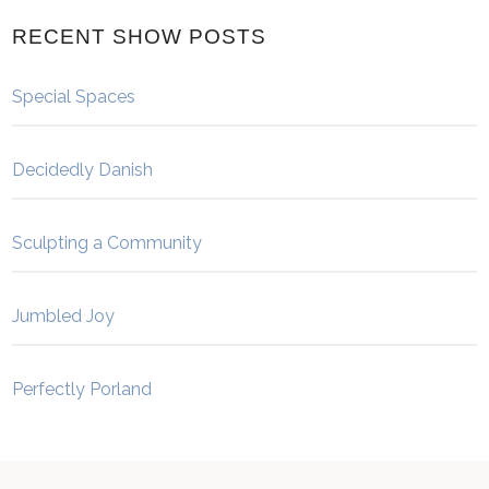
RECENT SHOW POSTS
Special Spaces
Decidedly Danish
Sculpting a Community
Jumbled Joy
Perfectly Porland