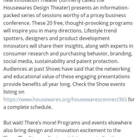
new Innovation Theater (formerly called the
Housewares Design Theater) presents an information-
packed series of sessions worthy of a pricey business
conference. These 20 free, thought-provoking programs
will inspire you in many directions. Lifestyle trend
spotters, designers and product development
innovators will share their insights, along with experts in
consumer research and purchasing behavior, branding,
social media, sustainability and patent protection.
Audiences at past Shows have said that the networking
and educational value of these engaging presentations
provide benefits all year long. Check the Show events
listing on
https://www.housewares.org/housewaresconnect365
for
a complete schedule.
But wait! There’s more! Programs and events elsewhere
also bring design and innovation excitement to the