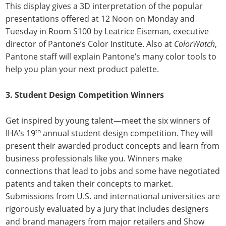
This display gives a 3D interpretation of the popular
presentations offered at 12 Noon on Monday and
Tuesday in Room S100 by Leatrice Eiseman, executive
director of Pantone’s Color Institute. Also at
ColorWatch
,
Pantone staff will explain Pantone’s many color tools to
help you plan your next product palette.
3.
Student Design Competition Winners
Get inspired by young talent—meet the six winners of
th
IHA’s 19
annual student design competition. They will
present their awarded product concepts and learn from
business professionals like you. Winners make
connections that lead to jobs and some have negotiated
patents and taken their concepts to market.
Submissions from U.S. and international universities are
rigorously evaluated by a jury that includes designers
and brand managers from major retailers and Show