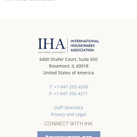
6400 Shafer Court, Suite 650
Rosemont, IL 60018
United States of America
T: +1-847-292-4200
F: +1-847-292-4211
Staff Directory
Privacy and Legal
CONNECT WITH IHA