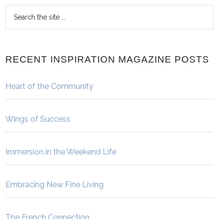
RECENT INSPIRATION MAGAZINE POSTS
Heart of the Community
Wings of Success
Immersion in the Weekend Life
Embracing New Fine Living
The French Connection