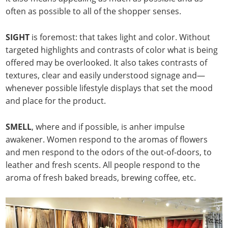
often as possible to all of the shopper senses.
SIGHT
is foremost: that takes light and color. Without
targeted highlights and contrasts of color what is being
offered may be overlooked. It also takes contrasts of
textures, clear and easily understood signage and—
whenever possible lifestyle displays that set the mood
and place for the product.
SMELL
, where and if possible, is anher impulse
awakener. Women respond to the aromas of flowers
and men respond to the odors of the out-of-doors, to
leather and fresh scents. All people respond to the
aroma of fresh baked breads, brewing coffee, etc.