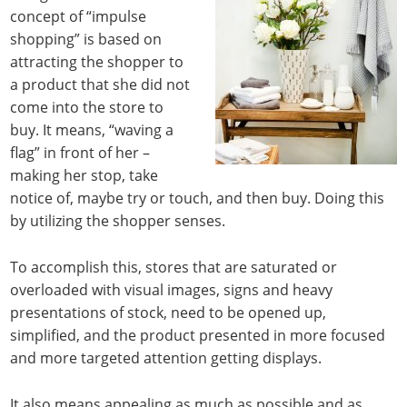
concept of “impulse
shopping” is based on
attracting the shopper to
a product that she did not
come into the store to
buy. It means, “waving a
flag” in front of her –
making her stop, take
notice of, maybe try or touch, and then buy. Doing this
by utilizing the shopper senses.
To accomplish this, stores that are saturated or
overloaded with visual images, signs and heavy
presentations of stock, need to be opened up,
simplified, and the product presented in more focused
and more targeted attention getting displays.
It also means appealing as much as possible and as