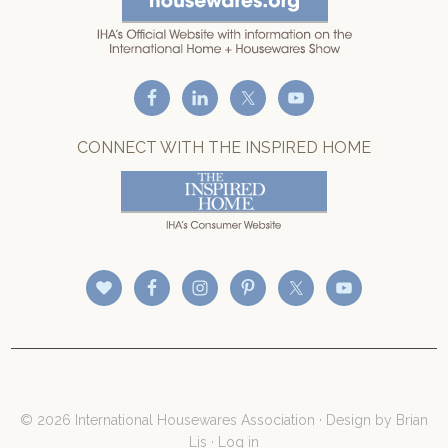
CONNECT WITH THE INSPIRED HOME
© 2026 International Housewares Association · Design by
Brian
Lis
·
Log in