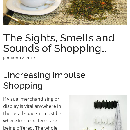
The Sights, Smells and
Sounds of Shopping…
January 12, 2013
…Increasing Impulse
Shopping
If visual merchandising or
display is vital anywhere in
the retail space, it must be
where impulse items are
being offered. The whole