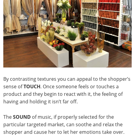
By contrasting textures you can appeal to the shopper’s
sense of
TOUCH
. Once someone feels or touches a
product and they begin to react with it, the feeling of
having and holding it isn’t far off.
The
SOUND
of music, if properly selected for the
particular targeted market, can soothe and relax the
shopper and cause her to let her emotions take over.