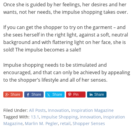
Once she is guided by her feelings, her desires and her
wants, not her needs, the impulse shopping takes over.
If you can get the shopper to try on the garment – and
she sees herself in the right light, against a soft, neutral
background and with flattering light on her face, she is
sold! The impulse becomes a sale!!
Impulse shopping needs to be stimulated and
encouraged, and that can only be achieved by appealing
to the shopper’s lifestyle and all of her senses.
Share
Share
Share
Pin
Share
Filed Under:
All Posts
,
Innovation
,
Inspiration Magazine
Tagged With:
13.1
,
Impulse Shopping
,
innovation
,
Inspiration
Magazine
,
Marlin M. Pegler
,
retail
,
Shopper Senses