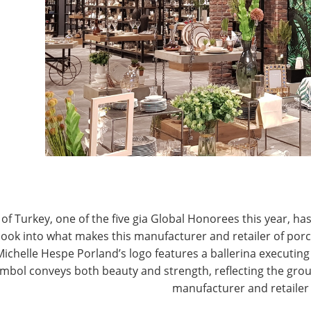
rom Quebec, Canada, decided she had to do
t available to decorate homes. Sylvia Leibner
E
cts, great service, a broad selection, and guaranteed
T
n she opened Linen Chest in Quebec, and her
wn to her sons, who have continued to expand upon
n Chest has 23 stores, with more on the horizon, and
staff of over 500 well-trained and proud employees has
hest’s excellent lighting, how great the company is
nline presence, and their recently launched shopping
of Turkey, one of the five gia Global Honorees this year, has
look into what makes this manufacturer and retailer of por
Michelle Hespe Porland’s logo features a ballerina executing 
 Linen Chest, visit
mbol conveys both beauty and strength, reflecting the grou
www.linenchest.com
or see the
manufacturer and retailer