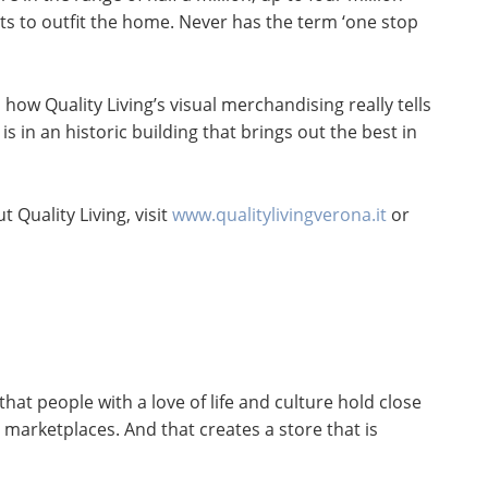
cts to outfit the home. Never has the term ‘one stop
how Quality Living’s visual merchandising really tells
 is in an historic building that brings out the best in
 Quality Living, visit
www.qualitylivingverona.it
or
at people with a love of life and culture hold close
 marketplaces. And that creates a store that is