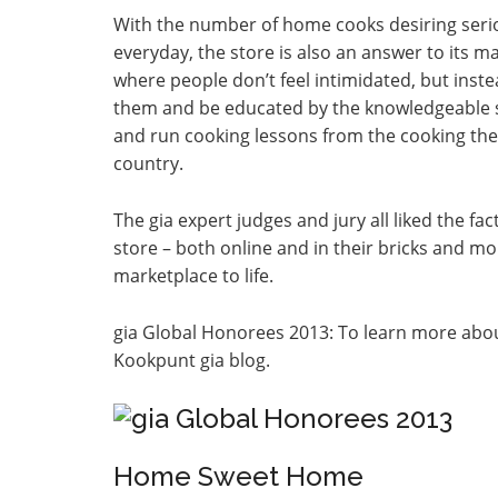
With the number of home cooks desiring serio
everyday, the store is also an answer to its 
where people don’t feel intimidated, but inst
them and be educated by the knowledgeable s
and run cooking lessons from the cooking thea
country.
The gia expert judges and jury all liked the fa
store – both online and in their bricks and mor
marketplace to life.
gia Global Honorees 2013: To learn more abou
Kookpunt gia blog.
Home Sweet Home