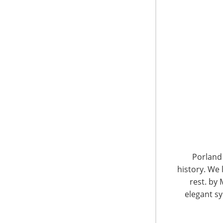
Around 50 years ago, a mother of five boys f
something about the limited choices of produc
envisioned a store offering fine quality produ
lowest prices.
In 1961, Sylvia’s dream became a reality whe
grounding philosophies have been passed do
their mother’s original business. Today, Line
yet, the attention and care delivered by the 
never changed.
The gia judges were very impressed by Linen C
with cross-channel sales, including in their o
Porland 
app.
history. We 
rest. by 
gia Global Honorees 2013: To learn more about
elegant sy
Linen Chest gia blog.