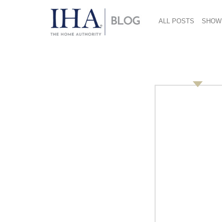
ALL POSTS
SHOW
Introducing the 201
February 2, 2013
The five top stores declared gia Global Hono
Living from Italy, Kookpunt from the Nether
Cooks of Crocus Hill from the United States.
Quality Living also won the Martin M. Pegler A
Quality and Service, Guarante