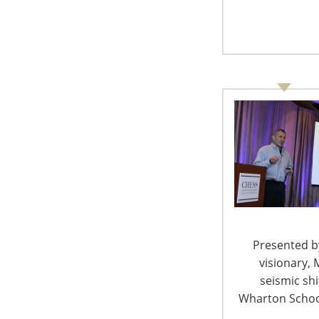
Presented by
visionary, 
seismic sh
Wharton School