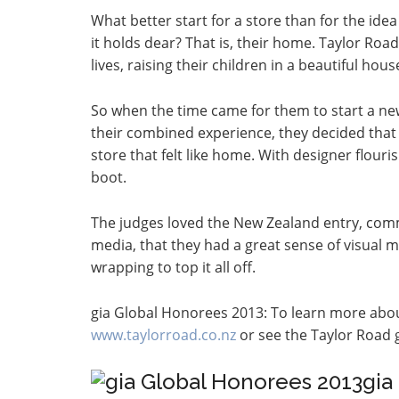
What better start for a store than for the id
it holds dear? That is, their home. Taylor R
lives, raising their children in a beautiful hou
So when the time came for them to start a ne
their combined experience, they decided that 
store that felt like home. With designer flour
boot.
The judges loved the New Zealand entry, comm
media, that they had a great sense of visual 
wrapping to top it all off.
gia Global Honorees 2013: To learn more abo
www.taylorroad.co.nz
or see the Taylor Road g