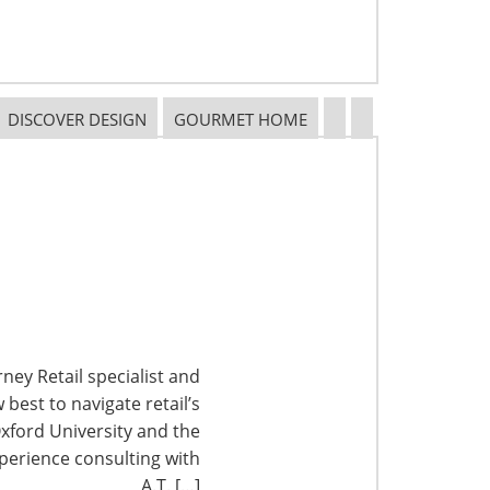
DISCOVER DESIGN
GOURMET HOME
ney Retail specialist and
best to navigate retail’s
xford University and the
perience consulting with
A.T. […]