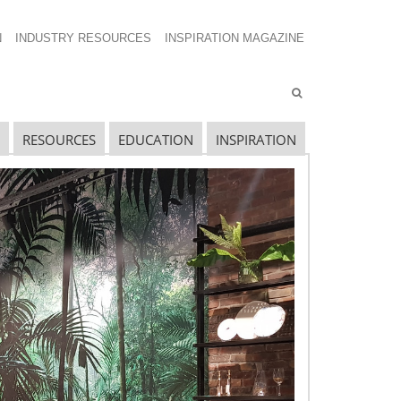
N
INDUSTRY RESOURCES
INSPIRATION MAGAZINE
RESOURCES
EDUCATION
INSPIRATION
ECENT INSPIRATION MAGAZINE
POSTS
eart of the Community
ings of Success
mmersion in the Weekend Life