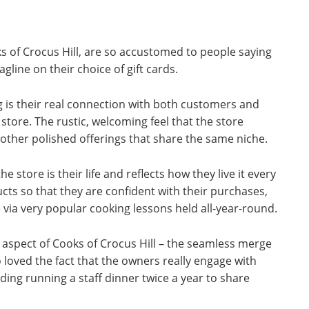
 of Crocus Hill, are so accustomed to people saying
tagline on their choice of gift cards.
 is their real connection with both customers and
store. The rustic, welcoming feel that the store
other polished offerings that share the same niche.
he store is their life and reflects how they live it every
cts so that they are confident with their purchases,
 via very popular cooking lessons held all-year-round.
 aspect of Cooks of Crocus Hill – the seamless merge
loved the fact that the owners really engage with
ding running a staff dinner twice a year to share