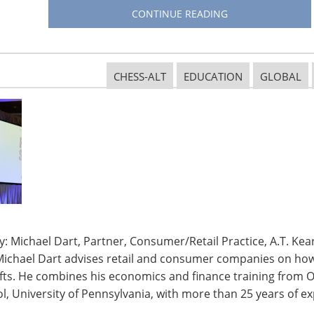
CONTINUE READING
CHESS-ALT
EDUCATION
GLOBAL
: Michael Dart, Partner, Consumer/Retail Practice, A.T. Kear
Michael Dart advises retail and consumer companies on how 
ifts. He combines his economics and finance training from O
, University of Pennsylvania, with more than 25 years of ex