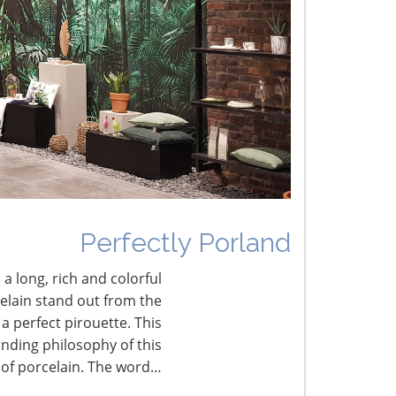
mbracing New Fine Living
he French Connection
Perfectly Porland
 a long, rich and colorful
celain stand out from the
a perfect pirouette. This
nding philosophy of this
 of porcelain. The word…