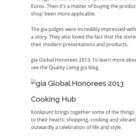
Euros. Then it’s a matter of buying the produ
shop’ been more applicable.
The gia judges were incredibly impressed with 
a story. They also loved the fact that the store
their modern presentations and products.
gia Global Honorees 2013: To learn more about
see the Quality Living gia blog.
Cooking Hub
Kookpunt brings together some of the things th
to their hearts: shopping, cooking and vibrant
outwardly a celebration of life and style.