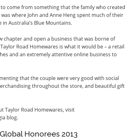
ea to come from something that the family who created
oad was where John and Anne Heng spent much of their
se in Australia’s Blue Mountains.
w chapter and open a business that was borne of
Taylor Road Homewares is what it would be – a retail
ishes and an extremely attentive online business to
enting that the couple were very good with social
merchandising throughout the store, and beautiful gift
ut Taylor Road Homewares, visit
ia blog.