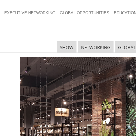
EXECUTIVE NETWORKING
GLOBAL OPPORTUNITIES
EDUCATIO
SHOW
NETWORKING
GLOBAL
3 gia Global Honorees
R
rees 2013 were: Linen Chest from Canada, Quality
lands, Taylor Road Homewares from New Zealand and
H
ward for Excellence in Visual Merchandising.
W
ed
I