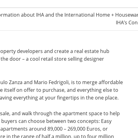
ormation about IHA and the International Home + Housewar
IHA’s Con
 property developers and create a real estate hub
he door – a cool retail store selling designer
aulo Zanza and Mario Fedrigoli, is to merge affordable
itself on offer to purchase, and everything else to
nd having everything at your fingertips in the one place.
sale, and walk through the apartment space to help
al buyers can choose between two concepts: Easy
 apartments around 89,000 – 269,000 Euros, or
 in the range of half a million, up to four million