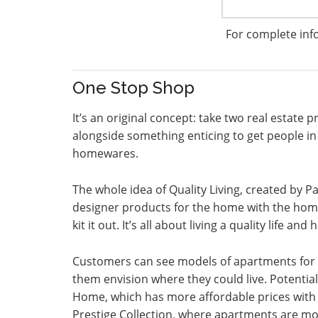
For complete inf
One Stop Shop
It’s an original concept: take two real estate
alongside something enticing to get people in t
homewares.
The whole idea of Quality Living, created by P
designer products for the home with the home 
kit it out. It’s all about living a quality life a
Customers can see models of apartments for 
them envision where they could live. Potenti
Home, which has more affordable prices with
Prestige Collection, where apartments are more