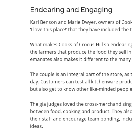
Endearing and Engaging
Karl Benson and Marie Dwyer, owners of Cooks
‘I love this place!’ that they have included the 
What makes Cooks of Crocus Hill so endearing
the farmers that produce the food they sell in 
emanates also makes it different to the many 
The couple is an integral part of the store, as t
day. Customers can test all kitchenware produ
but also get to know other like-minded people
The gia judges loved the cross-merchandising
between food, cooking and product. They also 
their staff and encourage team bonding, inclu
ideas.