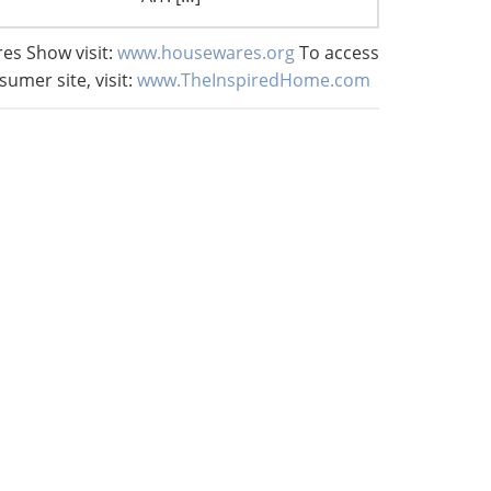
es Show visit:
www.housewares.org
To access
sumer site, visit:
www.TheInspiredHome.com