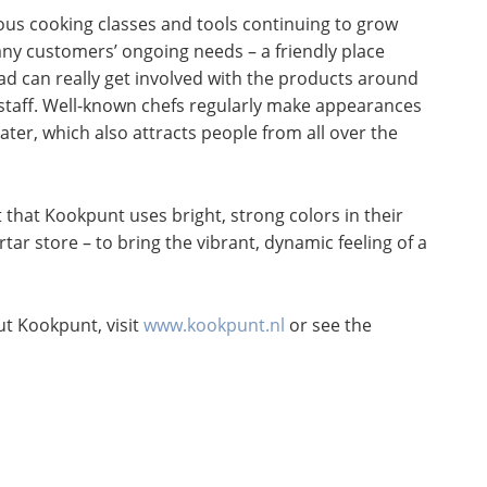
us cooking classes and tools continuing to grow
many customers’ ongoing needs – a friendly place
ead can really get involved with the products around
taff. Well-known chefs regularly make appearances
ter, which also attracts people from all over the
ct that Kookpunt uses bright, strong colors in their
tar store – to bring the vibrant, dynamic feeling of a
t Kookpunt, visit
www.kookpunt.nl
or see the