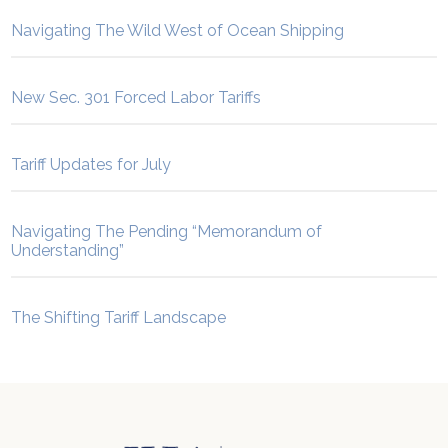
Navigating The Wild West of Ocean Shipping
New Sec. 301 Forced Labor Tariffs
Tariff Updates for July
Navigating The Pending “Memorandum of
Understanding”
The Shifting Tariff Landscape