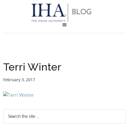
Terri Winter
February 3, 2017