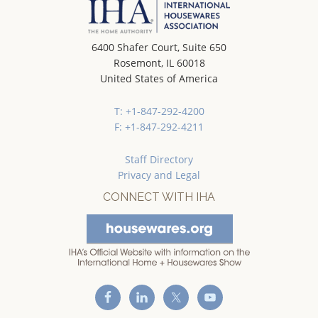
6400 Shafer Court, Suite 650
Rosemont, IL 60018
United States of America
T: +1-847-292-4200
F: +1-847-292-4211
Staff Directory
Privacy and Legal
CONNECT WITH IHA