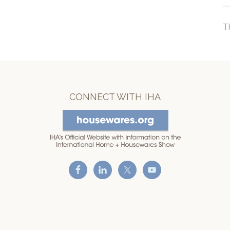
T
CONNECT WITH IHA