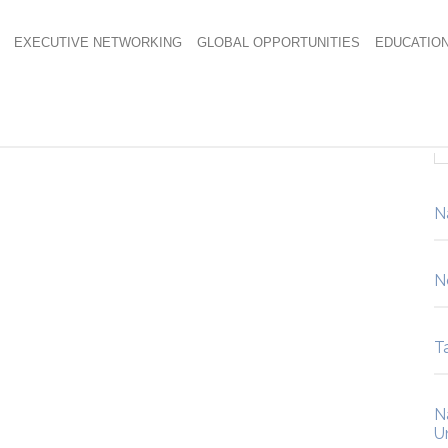
EXECUTIVE NETWORKING
GLOBAL OPPORTUNITIES
EDUCATIO
N
N
Ta
N
U