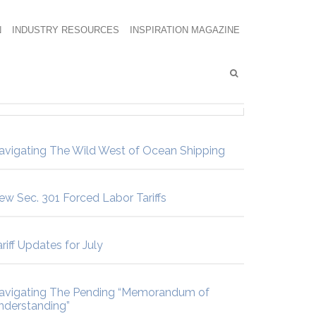
N
INDUSTRY RESOURCES
INSPIRATION MAGAZINE
avigating The Wild West of Ocean Shipping
ew Sec. 301 Forced Labor Tariffs
riff Updates for July
avigating The Pending “Memorandum of
nderstanding”