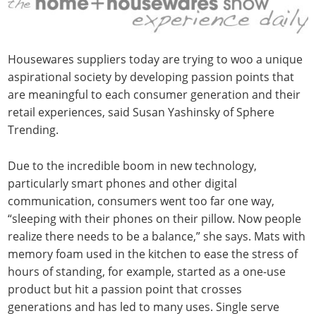
Housewares suppliers today are trying to woo a unique
aspirational society by developing passion points that
are meaningful to each consumer generation and their
retail experiences, said Susan Yashinsky of Sphere
Trending.
Due to the incredible boom in new technology,
particularly smart phones and other digital
communication, consumers went too far one way,
“sleeping with their phones on their pillow. Now people
realize there needs to be a balance,” she says. Mats with
memory foam used in the kitchen to ease the stress of
hours of standing, for example, started as a one-use
product but hit a passion point that crosses
generations and has led to many uses. Single serve