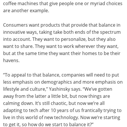
coffee machines that give people one or myriad choices
are another example.
Consumers want products that provide that balance in
innovative ways, taking take both ends of the spectrum
into account. They want to personalize, but they also
want to share. They want to work wherever they want,
but at the same time they want their homes to be their
havens.
“To appeal to that balance, companies will need to put
less emphasis on demographics and more emphasis on
lifestyle and culture,” Yashinsky says. “We’ve gotten
away from the latter a little bit, but now things are
calming down. It’s still chaotic, but now we’re all
adapting to tech after 10 years of us frantically trying to
live in this world of new technology. Now we’re starting
to get it, so how do we start to balance it?”