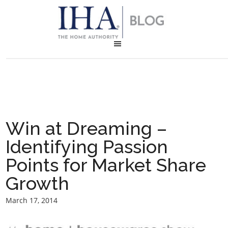
Win at Dreaming –
Identifying Passion
Points for Market Share
Growth
March 17, 2014