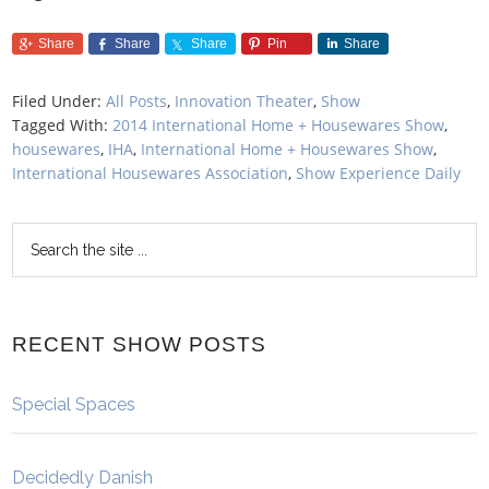
Share
Share
Share
Pin
Share
Filed Under:
All Posts
,
Innovation Theater
,
Show
Tagged With:
2014 International Home + Housewares Show
,
housewares
,
IHA
,
International Home + Housewares Show
,
International Housewares Association
,
Show Experience Daily
RECENT SHOW POSTS
Special Spaces
Decidedly Danish