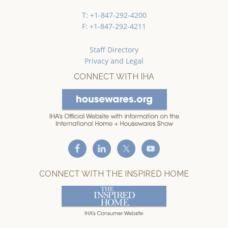
T: +1-847-292-4200
F: +1-847-292-4211
Staff Directory
Privacy and Legal
CONNECT WITH IHA
CONNECT WITH THE INSPIRED HOME