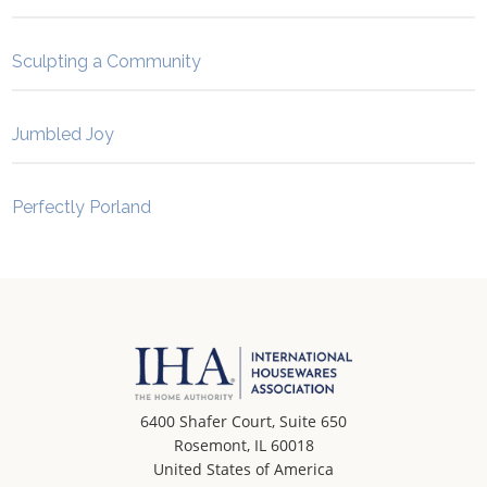
Sculpting a Community
Jumbled Joy
Perfectly Porland
6400 Shafer Court, Suite 650
Rosemont, IL 60018
United States of America