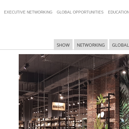
EXECUTIVE NETWORKING
GLOBAL OPPORTUNITIES
EDUCATIO
palettes
SHOW
NETWORKING
GLOBAL
N
N
Ta
N
U