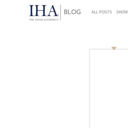
ALL POSTS
SHOW
2015 Pantone color 
February 21, 2017