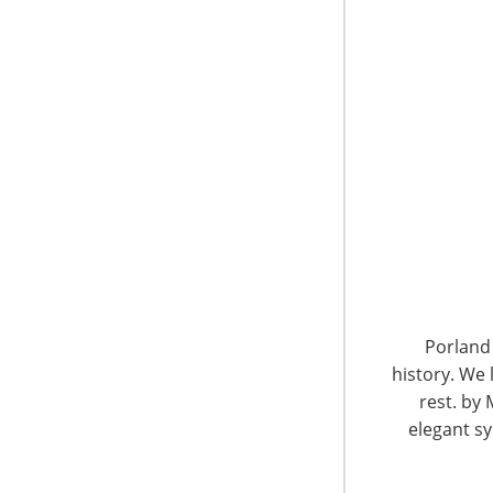
6400 Shafer Court, Suite 650
Rosemont, IL 60018
United States of America
Porland 
history. We 
T: +1-847-292-4200
F: +1-847-292-4211
rest. by 
elegant sy
Staff Directory
Privacy and Legal