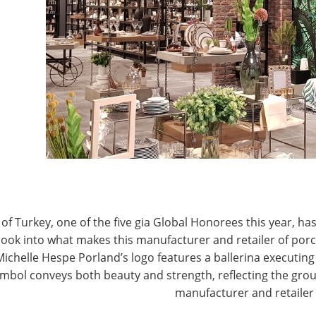
T
CONNECT WITH IHA
of Turkey, one of the five gia Global Honorees this year, has
look into what makes this manufacturer and retailer of por
Michelle Hespe Porland’s logo features a ballerina executing 
mbol conveys both beauty and strength, reflecting the grou
manufacturer and retailer