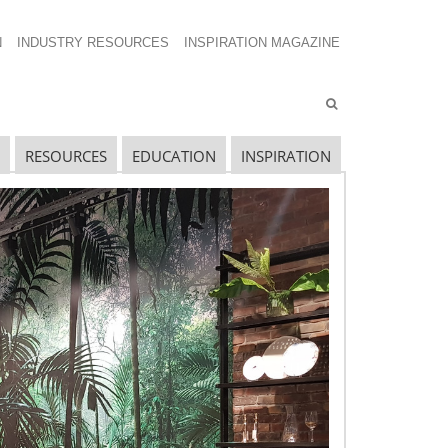
N
INDUSTRY RESOURCES
INSPIRATION MAGAZINE
RESOURCES
EDUCATION
INSPIRATION
avigating The Wild West of Ocean Shipping
ew Sec. 301 Forced Labor Tariffs
riff Updates for July
avigating The Pending “Memorandum of
nderstanding”