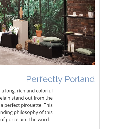
he Shifting Tariff Landscape
CONNECT WITH THE INSPIRED HOME
Perfectly Porland
 a long, rich and colorful
celain stand out from the
a perfect pirouette. This
nding philosophy of this
 of porcelain. The word…