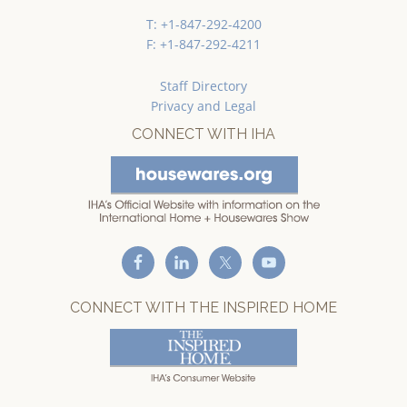
T: +1-847-292-4200
F: +1-847-292-4211
Staff Directory
Privacy and Legal
CONNECT WITH IHA
CONNECT WITH THE INSPIRED HOME