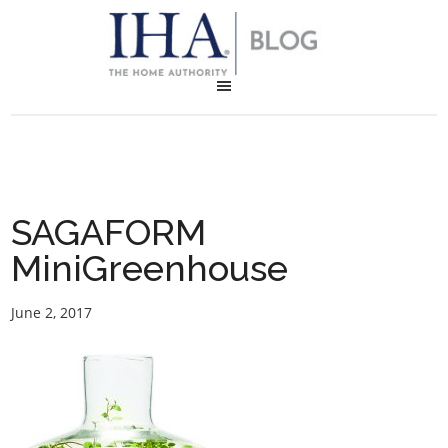
SAGAFORM
MiniGreenhouse
June 2, 2017