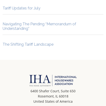
Tariff Updates for July
Navigating The Pending “Memorandum of
Understanding”
The Shifting Tariff Landscape
6400 Shafer Court, Suite 650
Rosemont, IL 60018
United States of America