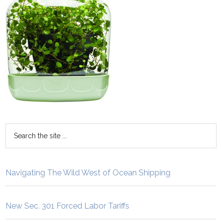
Navigating The Wild West of Ocean Shipping
New Sec. 301 Forced Labor Tariffs