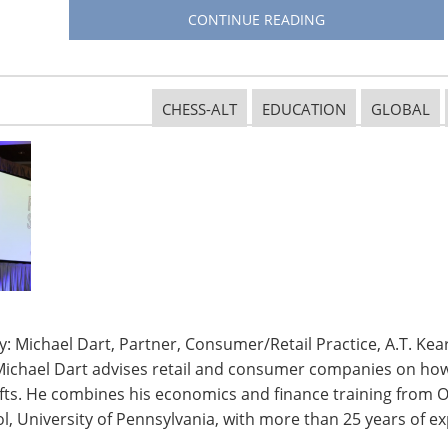
erience. Optimize your showroom for interaction and
CONTINUE READING
than in stores; free shipping is a threshold that
re is looking for what’s new and for an experience as
but is not committed to building her order. The size
CHESS-ALT
EDUCATION
GLOBAL
tores—the Web brings shoppers to the stores.
ore when they pick up their orders: they go into a
d even during returns shoppers will buy new items in
nd spend more than single channel shoppers.
nline or offline, then encourage them to shop when
cover new products and stories—narrative becomes
hy you are selling.
: Michael Dart, Partner, Consumer/Retail Practice, A.T. Kear
 to shop where, when and how they want. Have
Michael Dart advises retail and consumer companies on how 
 all the channels and platforms.
ifts. He combines his economics and finance training from O
, University of Pennsylvania, with more than 25 years of ex