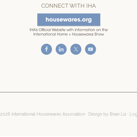
CONNECT WITH IHA
2026 International Housewares Association · Design by
Brian Lis
·
Log