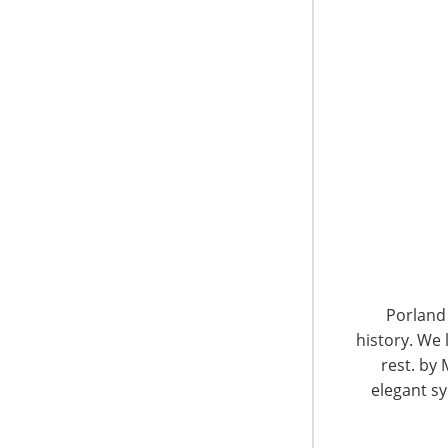
What draws you into
entertainment and e
Did you know that 90% of all retail sales are sti
are captured by retailers with a brick and mo
of the online retailers and the Amazon influenc
it’s important to know that shoppers actually 
customers with a physical presence that allow
brand experience and interact with knowledgea
and appealing that leads to success! It’s not phy
customers to begin their search on-line or o
where they want to is smart, and smart retail
deliver winning results.
Porland 
history. We 
Suval drew from her extensive experience in
rest. by 
tips for successful retailing in stores and onlin
elegant sy
Exceptional customer service is the #1 f