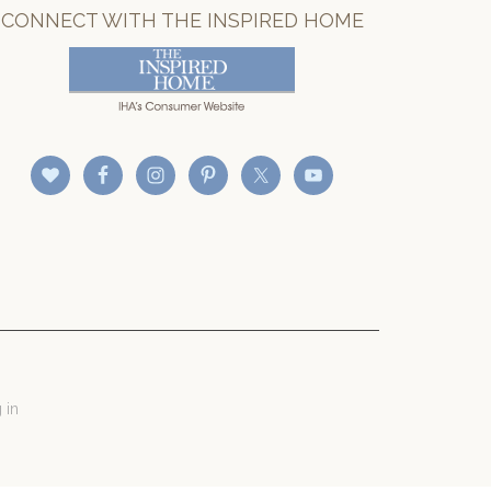
CONNECT WITH THE INSPIRED HOME
 in