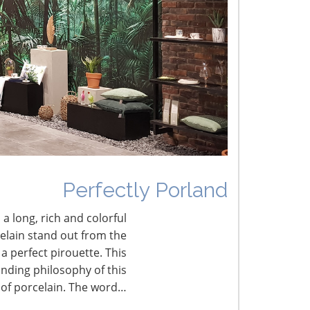
HESS 2019: The Art of Business Influence
nnovative Talent Management Solutions for a
hanging Workforce
nfluencer Marketing—How to Find, Use and
easure Effectiveness
Perfectly Porland
 a long, rich and colorful
celain stand out from the
a perfect pirouette. This
nding philosophy of this
 of porcelain. The word…