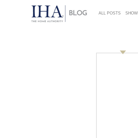
ALL POSTS
SHOW
2014 CHESS Conferen
Suval
October 15, 2014
Day One:
Session Four
The Secret Sauce of Modern Retail: It’s Physi
Helaine Suval, President, Suval Consultant
Macys.com