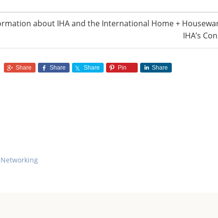
ormation about IHA and the International Home + Housewar
IHA’s Con
Share
Share
Share
Pin
Share
 Networking