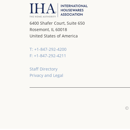
6400 Shafer Court, Suite 650
Rosemont, IL 60018
United States of America
T: +1-847-292-4200
F: +1-847-292-4211
Staff Directory
Privacy and Legal
© 