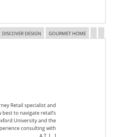
DISCOVER DESIGN
GOURMET HOME
ney Retail specialist and
best to navigate retail’s
xford University and the
perience consulting with
A.T. […]