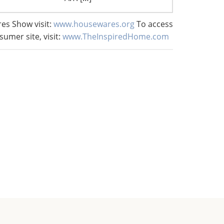
es Show visit:
www.housewares.org
To access
sumer site, visit:
www.TheInspiredHome.com