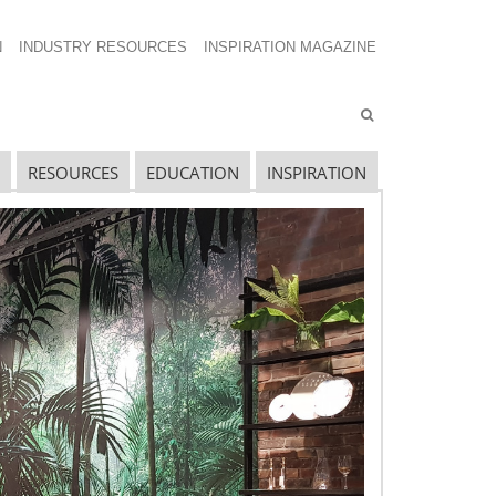
N
INDUSTRY RESOURCES
INSPIRATION MAGAZINE
RESOURCES
EDUCATION
INSPIRATION
ECENT EXECUTIVE NETWORKING
POSTS
HESS 2019 – Retail’s Seismic Shift:
nderstanding the Forces Changing Housewares
onsumers
HESS 2019 – Housewares Hot Seat: Recruiting
he Next Generation of Housewares Leaders