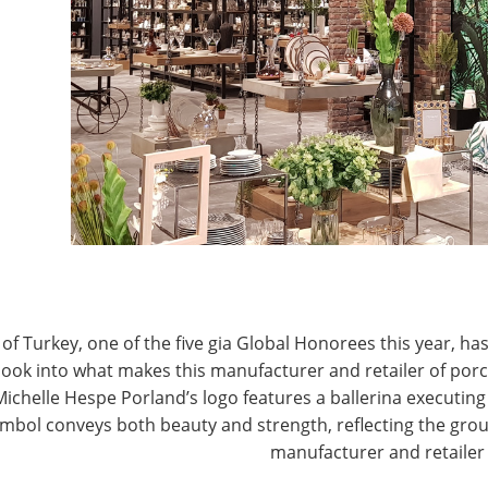
 a store? If there’s a sense of excitement and
lectricity, you want to be there!
C
ll transacted in stores, and 95% of all retail sales
rtar presence? That’s staggering when you consider all
I
e! It shows that there is life in spite of Amazon, and
C
find physical stores appealing. Stores provide
s them to touch and feel products, engage in the
I
ble sales associates. It’s making the stores engaging
M
sical or digital; it’s physical with digital. Allowing
ff-line, then encouraging them to shop when and
ers know that giving customers what they want will
of Turkey, one of the five gia Global Honorees this year, has
look into what makes this manufacturer and retailer of por
 merchandising and management at Macy’s to offer
Michelle Hespe Porland’s logo features a ballerina executing 
e.
mbol conveys both beauty and strength, reflecting the grou
manufacturer and retailer
actor in building consumer trust; shoppers