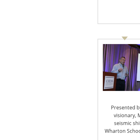
spend because of positive customer exp
pleasure.
The average order value is higher online 
can make that happen. A shopper in a sto
well as opportunity to make a purchase, 
of the order basket is higher online.
Online retailers see value in physical s
Consumers who purchased online spend m
store and add to their online orders, an
addition to the replacement item.
Multichannel shoppers are more loyal a
Allow customers to begin their search o
and where they want to. Help them dis
key. With storytelling, it’s not what but w
Presented by
Omnichannel marketing allows shoppers
visionary, 
one voice with a single point of view for
seismic sh
Wharton School