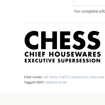
Learn more about Helaine Suval here:
For complete inf
http://www.housewares.org/chess/bio4.aspx
Filed Under:
All Posts
,
CHESS Conference
,
Executive
Tagged With:
Helaine Suval