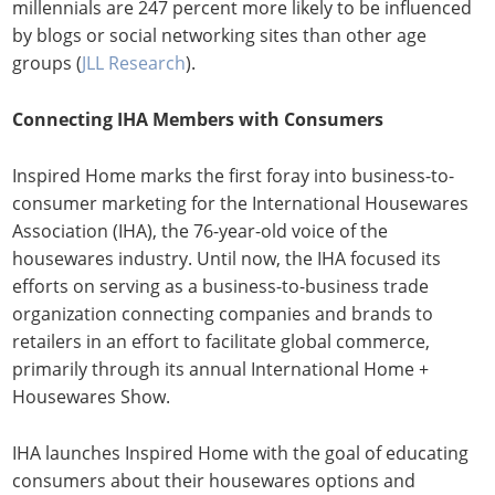
millennials are 247 percent more likely to be influenced
by blogs or social networking sites than other age
groups (
JLL Research
).
Connecting IHA Members with Consumers
Inspired Home marks the first foray into business-to-
consumer marketing for the International Housewares
Association (IHA), the 76-year-old voice of the
housewares industry. Until now, the IHA focused its
efforts on serving as a business-to-business trade
organization connecting companies and brands to
retailers in an effort to facilitate global commerce,
primarily through its annual International Home +
Housewares Show.
IHA launches Inspired Home with the goal of educating
consumers about their housewares options and