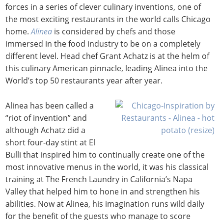
forces in a series of clever culinary inventions, one of
the most exciting restaurants in the world calls Chicago
home.
Alinea
is considered by chefs and those
immersed in the food industry to be on a completely
different level. Head chef Grant Achatz is at the helm of
this culinary American pinnacle, leading Alinea into the
World’s top 50 restaurants year after year.
Alinea has been called a
“riot of invention” and
although Achatz did a
short four-day stint at El
Bulli that inspired him to continually create one of the
most innovative menus in the world, it was his classical
training at The French Laundry in California’s Napa
Valley that helped him to hone in and strengthen his
abilities. Now at Alinea, his imagination runs wild daily
for the benefit of the guests who manage to score