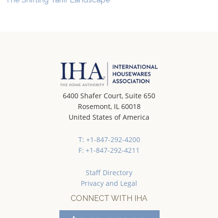
6400 Shafer Court, Suite 650
Rosemont, IL 60018
United States of America
T: +1-847-292-4200
F: +1-847-292-4211
Staff Directory
Privacy and Legal
CONNECT WITH IHA