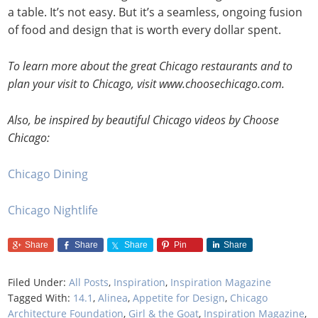
a table. It’s not easy. But it’s a seamless, ongoing fusion
of food and design that is worth every dollar spent.
To learn more about the great Chicago restaurants and to
plan your visit to Chicago, visit www.choosechicago.com.
Also, be inspired by beautiful Chicago videos by Choose
Chicago:
Chicago Dining
Chicago Nightlife
Share
Share
Share
Pin
Share
Filed Under:
All Posts
,
Inspiration
,
Inspiration Magazine
Tagged With:
14.1
,
Alinea
,
Appetite for Design
,
Chicago
Architecture Foundation
,
Girl & the Goat
,
Inspiration Magazine
,