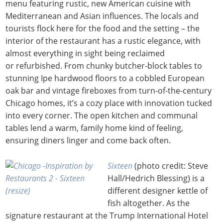
menu featuring rustic, new American cuisine with
Mediterranean and Asian influences. The locals and
tourists flock here for the food and the setting – the
interior of the restaurant has a rustic elegance, with
almost everything in sight being reclaimed
or refurbished. From chunky butcher-block tables to
stunning Ipe hardwood floors to a cobbled European
oak bar and vintage fireboxes from turn-of-the-century
Chicago homes, it’s a cozy place with innovation tucked
into every corner. The open kitchen and communal
tables lend a warm, family home kind of feeling,
ensuring diners linger and come back often.
Sixteen
(photo credit: Steve
Hall/Hedrich Blessing) is a
different designer kettle of
fish altogether. As the
signature restaurant at the Trump International Hotel