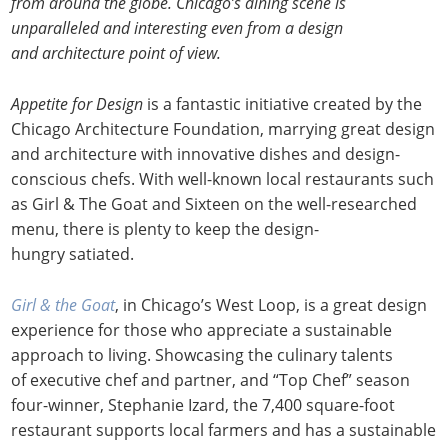
from around the globe. Chicago’s dining scene is
unparalleled and interesting even from a design
and architecture point of view.
Appetite for Design
is a fantastic initiative created by the
Chicago Architecture Foundation, marrying great design
and architecture with innovative dishes and design-
conscious chefs. With well-known local restaurants such
as Girl & The Goat and Sixteen on the well-researched
menu, there is plenty to keep the design-
hungry satiated.
Girl & the Goat
, in Chicago’s West Loop, is a great design
experience for those who appreciate a sustainable
approach to living. Showcasing the culinary talents
of executive chef and partner, and “Top Chef” season
four-winner, Stephanie Izard, the 7,400 square-foot
restaurant supports local farmers and has a sustainable