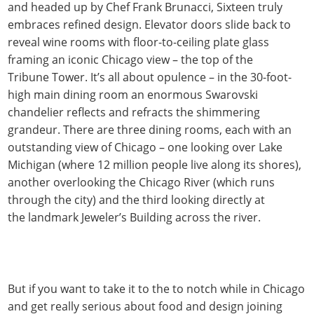
and headed up by Chef Frank Brunacci, Sixteen truly
embraces refined design. Elevator doors slide back to
reveal wine rooms with floor-to-ceiling plate glass
framing an iconic Chicago view – the top of the
Tribune Tower. It’s all about opulence – in the 30-foot-
high main dining room an enormous Swarovski
chandelier reflects and refracts the shimmering
grandeur. There are three dining rooms, each with an
outstanding view of Chicago – one looking over Lake
Michigan (where 12 million people live along its shores),
another overlooking the Chicago River (which runs
through the city) and the third looking directly at
the landmark Jeweler’s Building across the river.
But if you want to take it to the to notch while in Chicago
and get really serious about food and design joining