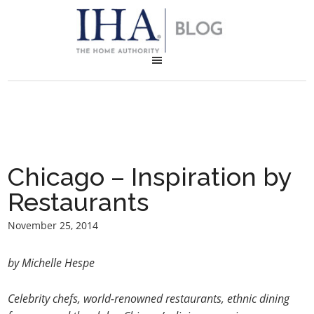
Chicago – Inspiration by
Restaurants
November 25, 2014
by Michelle Hespe
Celebrity chefs, world-renowned restaurants, ethnic dining