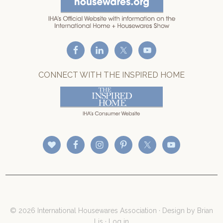
CONNECT WITH THE INSPIRED HOME
© 2026 International Housewares Association · Design by
Brian
Lis
·
Log in