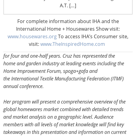
since July 2011. She has direct responsibility for the content
A.T. […]
and quality of Euromonitor’s research, which provides
strategic analysis of the global market and in-depth coverage
For complete information about IHA and the
of the industry in 32 countries world-wide for gardening,
International Home + Housewares Show visit:
home improvement, home furnishings and homewares.
www.housewares.org
To access IHA’s Consumer site,
Before heading the home and garden industry, Cruz worked
visit:
www.TheInspiredHome.com
on Euromonitor’s country research on the Spain and UK desk
for four and one-half years. Cruz has represented the
home and garden industry at leading events including the
Home Improvement Forum, spoga+gafa and
the International Textile Manufacturing Federation (ITMF)
annual conference.
Her program will present a comprehensive overview of the
global homewares market combined with detailed trends
and market analysis on a geographic level. Audience
members with all levels of market knowledge will find key
takeaways in this presentation and information on current