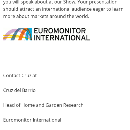
you will speak about at our Show. Your presentation
should attract an international audience eager to learn
more about markets around the world.
Contact Cruz at
Cruz del Barrio
Head of Home and Garden Research
Euromonitor International