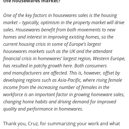
the housewares market?
One of the key factors in housewares sales is the housing
market – typically, optimism in the property market will drive
sales. Housewares benefit from both movements to new
homes and interest in improving existing homes, so the
current housing crisis in some of Europe’s largest
housewares markets such as the UK and the attendant
financial crisis in homewares’ largest region, Western Europe,
has resulted in patchy growth here. Both consumers
and manufacturers are affected. This is, however, offset by
developing regions such as Asia-Pacific, where rising female
income from the increasing number of females in the
workforce is an important factor in growing homeware sales,
changing home habits and driving demand for improved
quality and performance in homewares.
Thank you, Cruz, for summarizing your work and what