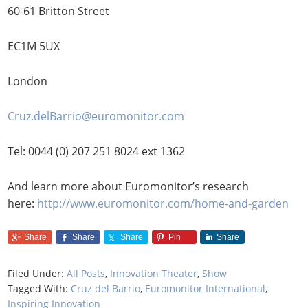
60-61 Britton Street
EC1M 5UX
London
Cruz.delBarrio@euromonitor.com
Tel: 0044 (0) 207 251 8024 ext 1362
And learn more about Euromonitor’s research
here:
http://www.euromonitor.com/home-and-garden
Share
Share
Share
Pin
Share
Filed Under:
All Posts
,
Innovation Theater
,
Show
Tagged With:
Cruz del Barrio
,
Euromonitor International
,
Inspiring Innovation