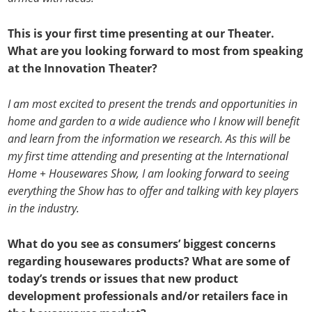
This is your first time presenting at our Theater.
What are you looking forward to most from speaking
at the Innovation Theater?
I am most excited to present the trends and opportunities in
home and garden to a wide audience who I know will benefit
and learn from the information we research. As this will be
my first time attending and presenting at the International
Home + Housewares Show, I am looking forward to seeing
everything the Show has to offer and talking with key players
in the industry.
What do you see as consumers’ biggest concerns
regarding housewares products? What are some of
today’s trends or issues that new product
development professionals and/or retailers face in