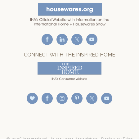
CONNECT WITH THE INSPIRED HOME