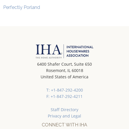
Perfectly Porland
6400 Shafer Court, Suite 650
Rosemont, IL 60018
United States of America
T: +1-847-292-4200
F: +1-847-292-4211
Staff Directory
Privacy and Legal
CONNECT WITH IHA