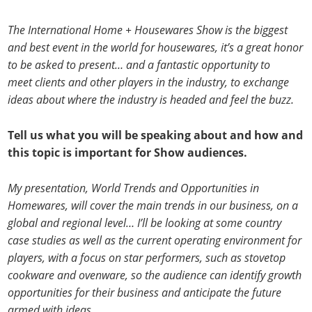
The International Home + Housewares Show is the biggest
and best event in the world for housewares, it’s a great honor
to be asked to present… and a fantastic opportunity to
meet clients and other players in the industry, to exchange
ideas about where the industry is headed and feel the buzz.
Tell us what you will be speaking about and how and
this topic is important for Show audiences.
My presentation, World Trends and Opportunities in
Homewares, will cover the main trends in our business, on a
global and regional level… I’ll be looking at some country
case studies as well as the current operating environment for
players, with a focus on star performers, such as stovetop
cookware and ovenware, so the audience can identify growth
opportunities for their business and anticipate the future
armed with ideas.