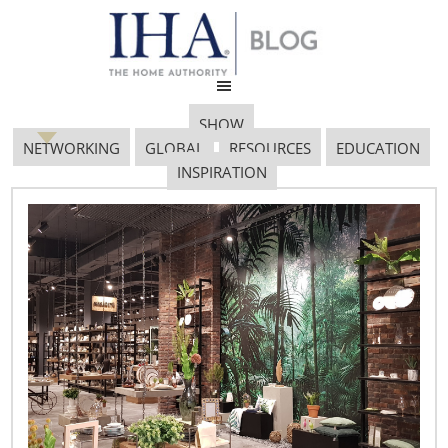
SHOW
NETWORKING
GLOBAL
RESOURCES
EDUCATION
INSPIRATION
Inspiring Innovation: An
Interview with Cruz del
Barrio, Euromonitor
International
January 8, 2015
By Vicki Matranga, Design Programs Coordinator