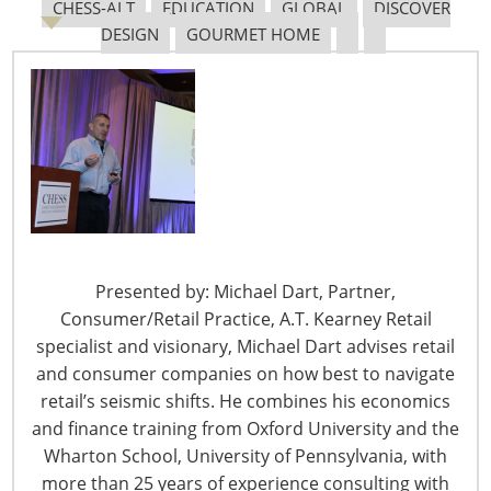
Theater in the Lakeside
CHESS-ALT
EDUCATION
GLOBAL
DISCOVER
Center. Don’t miss the chance to meet the speakers in
DESIGN
GOURMET HOME
person and for the opportunity to ask questions
relevant to your work. All programs are audio-recorded
and will be available on www.housewares.org after the
Show.
Homewares: Trends and Opportunities around the
World—2014 and Beyond
Saturday, March 7 11:30 a.m. – 12:20 p.m.
Presented by: Michael Dart, Partner,
Consumer/Retail Practice, A.T. Kearney Retail
Innovation Theater, Lakeside Center, Room E350
specialist and visionary, Michael Dart advises retail
and consumer companies on how best to navigate
Today we are speaking with Cruz del Barrio, head of home
retail’s seismic shifts. He combines his economics
and garden research at Euromonitor International. London-
and finance training from Oxford University and the
based, Ms. del Barrio has led the the research program for
Wharton School, University of Pennsylvania, with
the home and garden industry at Euromonitor International
more than 25 years of experience consulting with