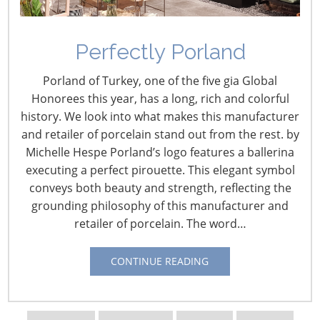
Learn how to develop and launch the right products for
Perfectly Porland
the right customer—with the right methods! Be sure to
attend some of the free executive-level educational
Porland of Turkey, one of the five gia Global
sessions at the Innovation Theater. These programs will
Honorees this year, has a long, rich and colorful
give you a new perspective as you walk the Show and
history. We look into what makes this manufacturer
will inspire, inform and improve your business.
and retailer of porcelain stand out from the rest. by
Michelle Hespe Porland’s logo features a ballerina
The four days of the 2015
executing a perfect pirouette. This elegant symbol
International Home +
conveys both beauty and strength, reflecting the
Housewares Show will be
grounding philosophy of this manufacturer and
packed with events
retailer of porcelain. The word…
and educational sessions. To
help you plan your valuable
CONTINUE READING
time at the Show, we preview
the 21 presentations that will
take place in the Innovation