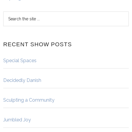
RECENT SHOW POSTS
Special Spaces
Decidedly Danish
Sculpting a Community
Jumbled Joy