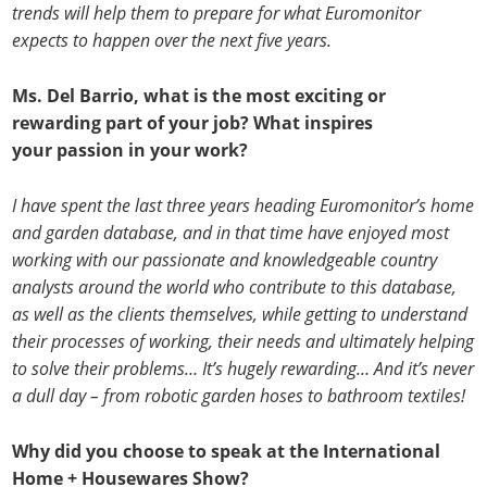
trends will help them to prepare for what Euromonitor
expects to happen over the next five years.
Ms. Del Barrio, what is the most exciting or
rewarding part of your job? What inspires
your passion in your work?
I have spent the last three years heading Euromonitor’s home
and garden database, and in that time have enjoyed most
working with our passionate and knowledgeable country
analysts around the world who contribute to this database,
as well as the clients themselves, while getting to understand
their processes of working, their needs and ultimately helping
to solve their problems… It’s hugely rewarding… And it’s never
a dull day – from robotic garden hoses to bathroom textiles!
Why did you choose to speak at the International
Home + Housewares Show?