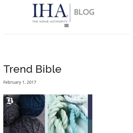
Trend Bible
February 1, 2017