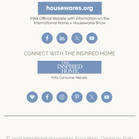
CONNECT WITH THE INSPIRED HOME
© 2026 International Housewares Association · Design by
Brian