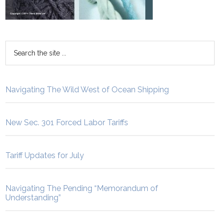
Navigating The Wild West of Ocean Shipping
New Sec. 301 Forced Labor Tariffs
Tariff Updates for July
Navigating The Pending “Memorandum of
Understanding”