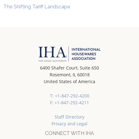
The Shifting Tariff Landscape
6400 Shafer Court, Suite 650
Rosemont, IL 60018
United States of America
T: +1-847-292-4200
F: +1-847-292-4211
Staff Directory
Privacy and Legal
CONNECT WITH IHA