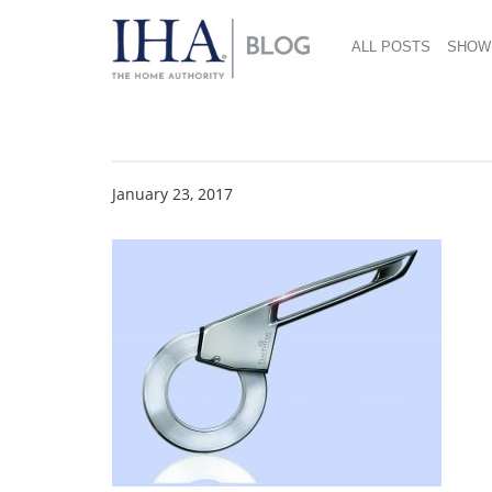
ALL POSTS
SHOW
2015 gia Product De
January 23, 2017