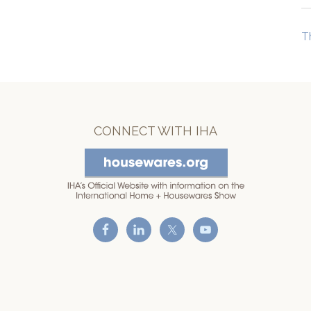
T
CONNECT WITH IHA