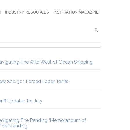
N
INDUSTRY RESOURCES
INSPIRATION MAGAZINE
avigating The Wild West of Ocean Shipping
ew Sec. 301 Forced Labor Tariffs
riff Updates for July
avigating The Pending “Memorandum of
nderstanding”