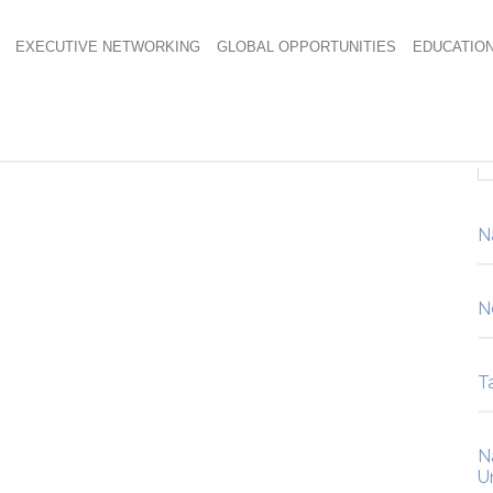
EXECUTIVE NETWORKING
GLOBAL OPPORTUNITIES
EDUCATIO
sign Awards
N
N
Ta
N
U