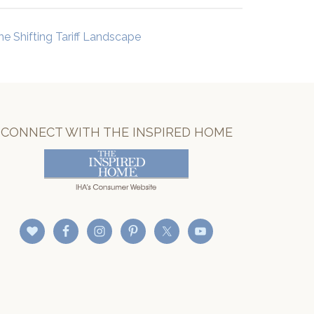
he Shifting Tariff Landscape
CONNECT WITH THE INSPIRED HOME