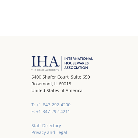
6400 Shafer Court, Suite 650
Rosemont, IL 60018
United States of America
T: +1-847-292-4200
F: +1-847-292-4211
Staff Directory
Privacy and Legal