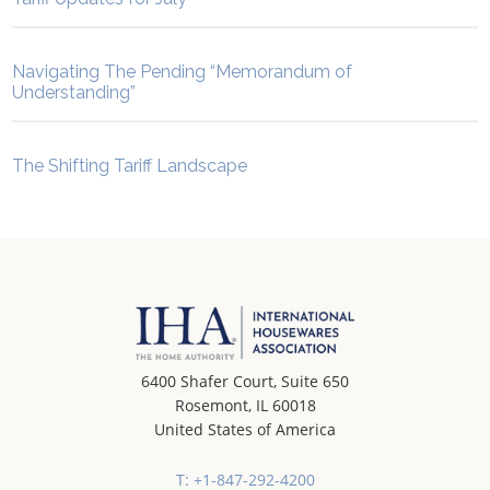
Navigating The Pending “Memorandum of
Understanding”
The Shifting Tariff Landscape
6400 Shafer Court, Suite 650
Rosemont, IL 60018
United States of America
T: +1-847-292-4200