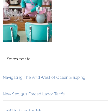
Navigating The Wild West of Ocean Shipping
New Sec. 301 Forced Labor Tariffs
Tariff Updates for July