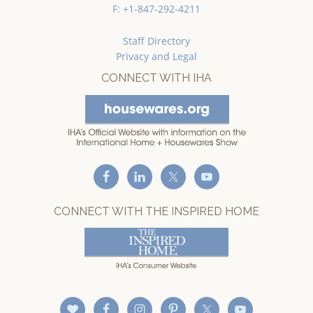
F: +1-847-292-4211
Staff Directory
Privacy and Legal
CONNECT WITH IHA
CONNECT WITH THE INSPIRED HOME