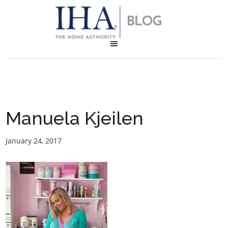
Manuela Kjeilen
January 24, 2017