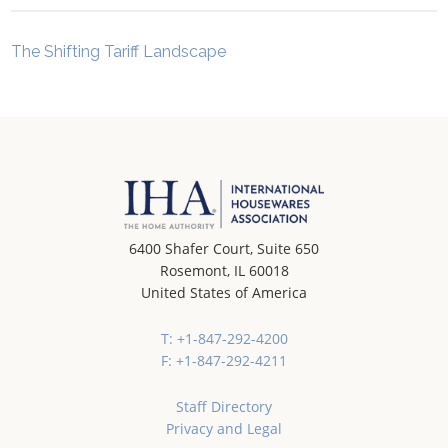
The Shifting Tariff Landscape
6400 Shafer Court, Suite 650
Rosemont, IL 60018
United States of America
T: +1-847-292-4200
F: +1-847-292-4211
Staff Directory
Privacy and Legal