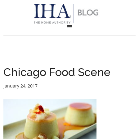
Chicago Food Scene
January 24, 2017