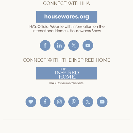
CONNECT WITH IHA
CONNECT WITH THE INSPIRED HOME