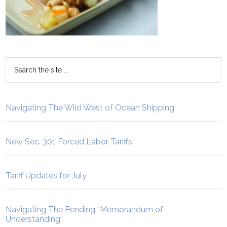
Navigating The Wild West of Ocean Shipping
New Sec. 301 Forced Labor Tariffs
Tariff Updates for July
Navigating The Pending “Memorandum of
Understanding”