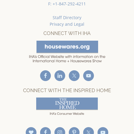
F: +1-847-292-4211
Staff Directory
Privacy and Legal
CONNECT WITH IHA
CONNECT WITH THE INSPIRED HOME