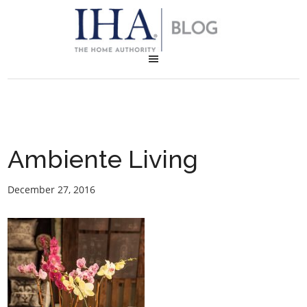
Ambiente Living
December 27, 2016