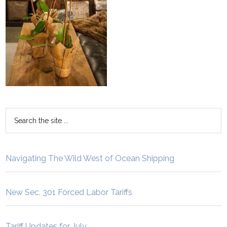
Navigating The Wild West of Ocean Shipping
New Sec. 301 Forced Labor Tariffs
Tariff Updates for July