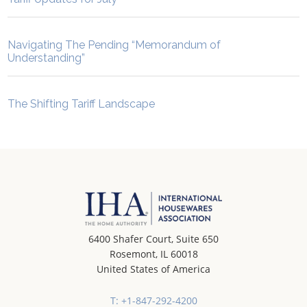
Navigating The Pending “Memorandum of
Understanding”
The Shifting Tariff Landscape
6400 Shafer Court, Suite 650
Rosemont, IL 60018
United States of America
T: +1-847-292-4200