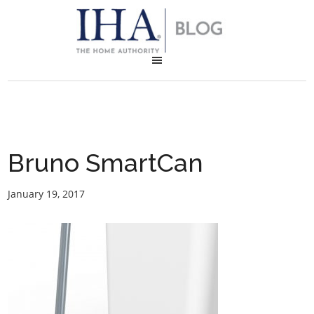
Bruno SmartCan
January 19, 2017