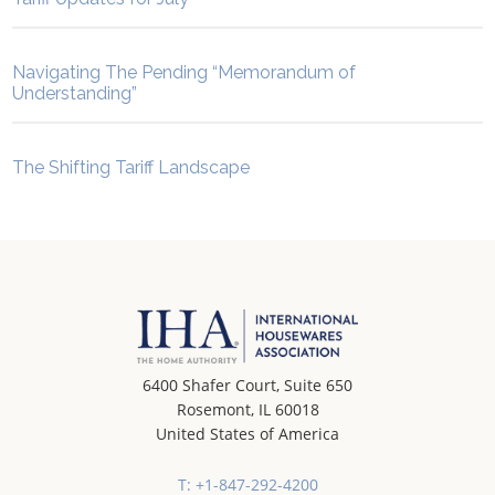
Navigating The Pending “Memorandum of
Understanding”
The Shifting Tariff Landscape
6400 Shafer Court, Suite 650
Rosemont, IL 60018
United States of America
T: +1-847-292-4200