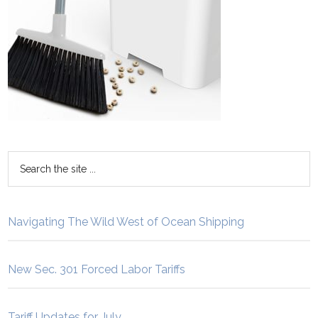
Navigating The Wild West of Ocean Shipping
New Sec. 301 Forced Labor Tariffs
Tariff Updates for July