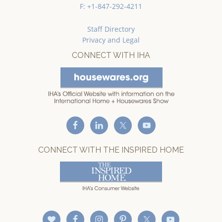
F: +1-847-292-4211
Staff Directory
Privacy and Legal
CONNECT WITH IHA
CONNECT WITH THE INSPIRED HOME