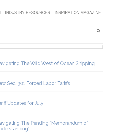
N
INDUSTRY RESOURCES
INSPIRATION MAGAZINE
avigating The Wild West of Ocean Shipping
ew Sec. 301 Forced Labor Tariffs
riff Updates for July
avigating The Pending “Memorandum of
nderstanding”