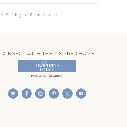
he Shifting Tariff Landscape
CONNECT WITH THE INSPIRED HOME