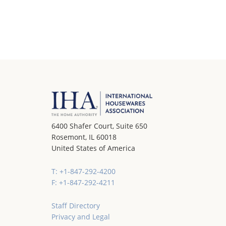
6400 Shafer Court, Suite 650
Rosemont, IL 60018
United States of America
T: +1-847-292-4200
F: +1-847-292-4211
Staff Directory
Privacy and Legal