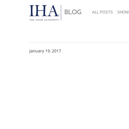
ALL POSTS
SHOW
Eva Solo_My Flavor 
January 19, 2017