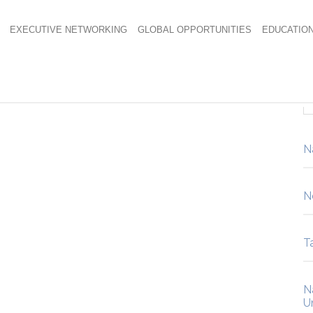
EXECUTIVE NETWORKING
GLOBAL OPPORTUNITIES
EDUCATIO
Carafe
N
N
Ta
N
U