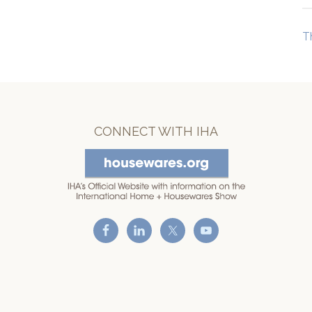
T
CONNECT WITH IHA