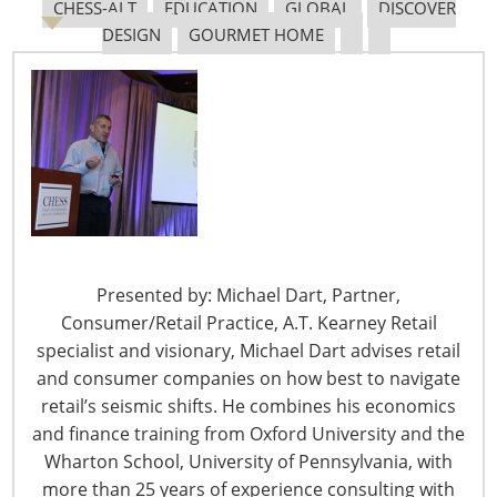
CHESS-ALT
EDUCATION
GLOBAL
DISCOVER
DESIGN
GOURMET HOME
The Shifting Tariff Landscape
6400 Shafer Court, Suite 650
Presented by: Michael Dart, Partner,
Rosemont, IL 60018
Consumer/Retail Practice, A.T. Kearney Retail
United States of America
specialist and visionary, Michael Dart advises retail
and consumer companies on how best to navigate
T: +1-847-292-4200
retail’s seismic shifts. He combines his economics
F: +1-847-292-4211
and finance training from Oxford University and the
Staff Directory
Wharton School, University of Pennsylvania, with
Privacy and Legal
more than 25 years of experience consulting with