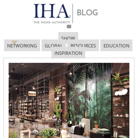
SHOW
NETWORKING
GLOBAL
RESOURCES
EDUCATION
INSPIRATION
Sainsburys – 624×425
January 19, 2017