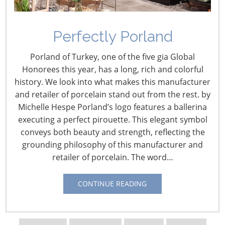
Perfectly Porland
Porland of Turkey, one of the five gia Global
Honorees this year, has a long, rich and colorful
history. We look into what makes this manufacturer
and retailer of porcelain stand out from the rest. by
Michelle Hespe Porland’s logo features a ballerina
Navigating The Wild West of Ocean Shipping
executing a perfect pirouette. This elegant symbol
conveys both beauty and strength, reflecting the
New Sec. 301 Forced Labor Tariffs
grounding philosophy of this manufacturer and
retailer of porcelain. The word…
Tariff Updates for July
CONTINUE READING
Navigating The Pending “Memorandum of
Understanding”