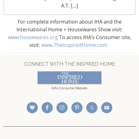
CONNECT WITH IHA
A.T. […]
For complete information about IHA and the
International Home + Housewares Show visit:
www.housewares.org
To access IHA’s Consumer site,
visit:
www.TheInspiredHome.com
CONNECT WITH THE INSPIRED HOME