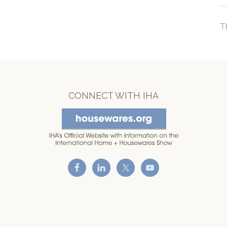
T
CONNECT WITH IHA