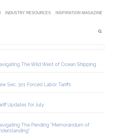
N
INDUSTRY RESOURCES
INSPIRATION MAGAZINE
avigating The Wild West of Ocean Shipping
ew Sec. 301 Forced Labor Tariffs
riff Updates for July
avigating The Pending “Memorandum of
nderstanding”