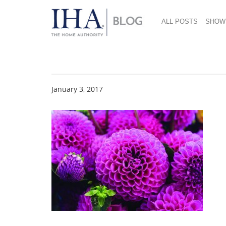
ALL POSTS
SHOW
Inspiring Creative In
January 3, 2017