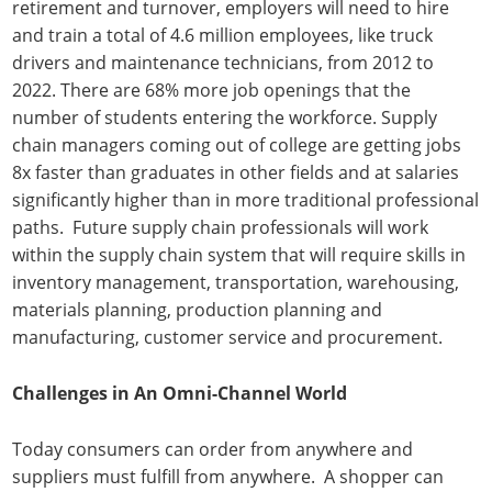
retirement and turnover, employers will need to hire
and train a total of 4.6 million employees, like truck
drivers and maintenance technicians, from 2012 to
2022. There are 68% more job openings that the
number of students entering the workforce. Supply
chain managers coming out of college are getting jobs
8x faster than graduates in other fields and at salaries
significantly higher than in more traditional professional
paths. Future supply chain professionals will work
within the supply chain system that will require skills in
inventory management, transportation, warehousing,
materials planning, production planning and
manufacturing, customer service and procurement.
Challenges in An Omni-Channel World
Today consumers can order from anywhere and
suppliers must fulfill from anywhere. A shopper can