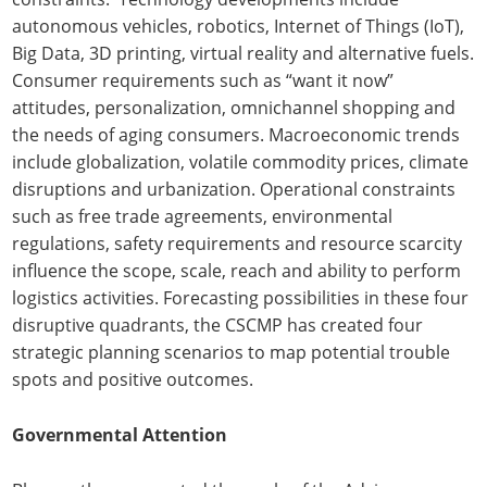
autonomous vehicles, robotics, Internet of Things (IoT),
Big Data, 3D printing, virtual reality and alternative fuels.
Consumer requirements such as “want it now”
attitudes, personalization, omnichannel shopping and
the needs of aging consumers. Macroeconomic trends
include globalization, volatile commodity prices, climate
disruptions and urbanization. Operational constraints
such as free trade agreements, environmental
regulations, safety requirements and resource scarcity
influence the scope, scale, reach and ability to perform
logistics activities. Forecasting possibilities in these four
disruptive quadrants, the CSCMP has created four
strategic planning scenarios to map potential trouble
spots and positive outcomes.
Governmental Attention