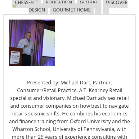
Transportation Center Business Advisory Committee
CHESS-ALT
EDUCATION
GLOBAL
DISCOVER
and a past chair of the Grocery Manufacturers
DESIGN
GOURMET HOME
Association Logistics Committee, as well as the past
president of the Warehousing Education and Research
Council.
Bimal Patel joined Amazon in 2012 and has held a
variety of leadership positions, including overseeing
multiple sites across a region of the U.S. with
responsibility for thousands of full-time employees and
start-up operations of new buildings in the Amazon
Presented by: Michael Dart, Partner,
fulfillment network. Before joining Amazon, he held
Consumer/Retail Practice, A.T. Kearney Retail
leadership positions overseeing large scale operations
specialist and visionary, Michael Dart advises retail
at Whirlpool, Ford, Delphi Automotive and UPS. Patel
and consumer companies on how best to navigate
holds a BS in civil engineering and an MS in industrial
retail’s seismic shifts. He combines his economics
manufacturing engineering management.
and finance training from Oxford University and the
Wharton School, University of Pennsylvania, with
Rick Blasgen peppered his presentation with humorous
more than 25 years of experience consulting with