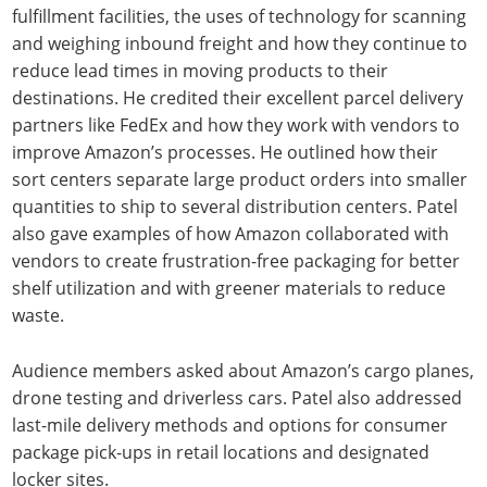
fulfillment facilities, the uses of technology for scanning
and weighing inbound freight and how they continue to
reduce lead times in moving products to their
destinations. He credited their excellent parcel delivery
partners like FedEx and how they work with vendors to
improve Amazon’s processes. He outlined how their
sort centers separate large product orders into smaller
quantities to ship to several distribution centers. Patel
also gave examples of how Amazon collaborated with
vendors to create frustration-free packaging for better
shelf utilization and with greener materials to reduce
waste.
Audience members asked about Amazon’s cargo planes,
drone testing and driverless cars. Patel also addressed
last-mile delivery methods and options for consumer
package pick-ups in retail locations and designated
locker sites.