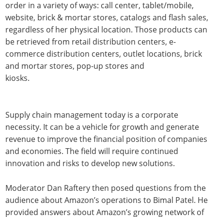
order in a variety of ways: call center, tablet/mobile,
website, brick & mortar stores, catalogs and flash sales,
regardless of her physical location. Those products can
be retrieved from retail distribution centers, e-
commerce distribution centers, outlet locations, brick
and mortar stores, pop-up stores and
kiosks.
Supply chain management today is a corporate
necessity. It can be a vehicle for growth and generate
revenue to improve the financial position of companies
and economies. The field will require continued
innovation and risks to develop new solutions.
Moderator Dan Raftery then posed questions from the
audience about Amazon’s operations to Bimal Patel. He
provided answers about Amazon’s growing network of