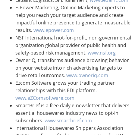
E-Power Marketing, OnLine Marketing experts to
help you reach your target audience and create
impactful online presence to generate measurable
results.
www.epower.com
NSF International not-for-profit, non-governmental
organization global provider of public health and
safety-based risk management.
www.nsf.org
OwnerIQ, transforms audience browsing behavior
on your website into rich advertising targets to
drive retail outcomes.
www.owneriq.com
Ezcom Software grows your trading partner
relationships with this EDI platform.
www.eZComsoftware.com
SmartBrief is a free daily e-newsletter that delivers
essential housewares industry news to opt-in
subscribers.
www.smartbrief.com
International Housewares Shippers Association