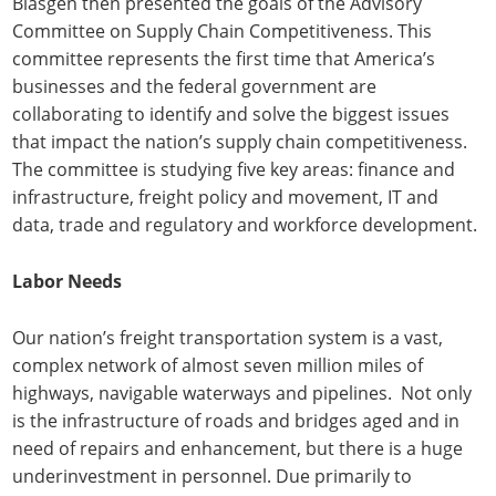
Blasgen then presented the goals of the Advisory
Committee on Supply Chain Competitiveness. This
committee represents the first time that America’s
businesses and the federal government are
collaborating to identify and solve the biggest issues
that impact the nation’s supply chain competitiveness.
The committee is studying five key areas: finance and
infrastructure, freight policy and movement, IT and
data, trade and regulatory and workforce development.
Labor Needs
Our nation’s freight transportation system is a vast,
complex network of almost seven million miles of
highways, navigable waterways and pipelines. Not only
is the infrastructure of roads and bridges aged and in
need of repairs and enhancement, but there is a huge
underinvestment in personnel. Due primarily to