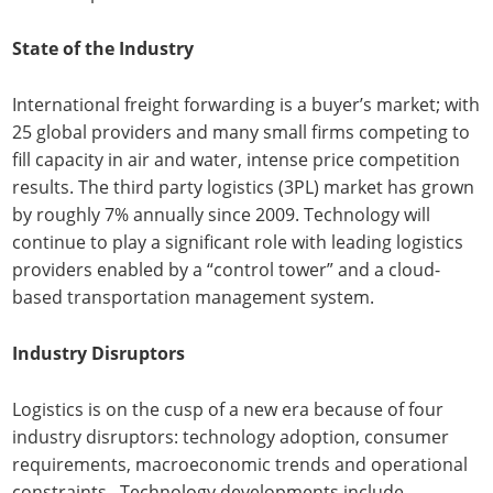
State of the Industry
International freight forwarding is a buyer’s market; with
25 global providers and many small firms competing to
fill capacity in air and water, intense price competition
results. The third party logistics (3PL) market has grown
by roughly 7% annually since 2009. Technology will
continue to play a significant role with leading logistics
providers enabled by a “control tower” and a cloud-
based transportation management system.
Industry Disruptors
Logistics is on the cusp of a new era because of four
industry disruptors: technology adoption, consumer
requirements, macroeconomic trends and operational
constraints. Technology developments include