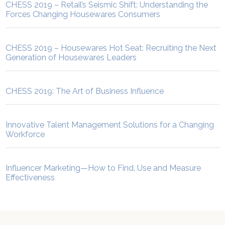
CHESS 2019 – Retail’s Seismic Shift: Understanding the
Forces Changing Housewares Consumers
CHESS 2019 – Housewares Hot Seat: Recruiting the Next
Generation of Housewares Leaders
CHESS 2019: The Art of Business Influence
Innovative Talent Management Solutions for a Changing
Workforce
Influencer Marketing—How to Find, Use and Measure
Effectiveness