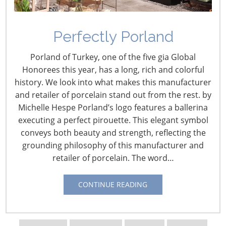
Perfectly Porland
2016 CHESS: The Future
Porland of Turkey, one of the five gia Global
of Omnichannel
Honorees this year, has a long, rich and colorful
Fulfillment
history. We look into what makes this manufacturer
and retailer of porcelain stand out from the rest. by
October 10, 2016
Michelle Hespe Porland’s logo features a ballerina
executing a perfect pirouette. This elegant symbol
Rick Blasgen is responsible for the overall business
conveys both beauty and strength, reflecting the
operations and strategic planning for CSCMP, an
grounding philosophy of this manufacturer and
organization whose mission is to deliver leading-edge
retailer of porcelain. The word…
education and research for the supply chain
management profession. He was recently designated
CONTINUE READING
Chair of the Advisory Committee on Supply Chain
Competitiveness by the U.S. Department of Commerce.
Blasgen is a member of Northwestern University’s