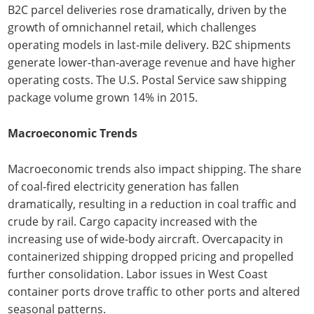
B2C parcel deliveries rose dramatically, driven by the
growth of omnichannel retail, which challenges
operating models in last-mile delivery. B2C shipments
generate lower-than-average revenue and have higher
operating costs. The U.S. Postal Service saw shipping
package volume grown 14% in 2015.
Macroeconomic Trends
Macroeconomic trends also impact shipping. The share
of coal-fired electricity generation has fallen
dramatically, resulting in a reduction in coal traffic and
crude by rail. Cargo capacity increased with the
increasing use of wide-body aircraft. Overcapacity in
containerized shipping dropped pricing and propelled
further consolidation. Labor issues in West Coast
container ports drove traffic to other ports and altered
seasonal patterns.