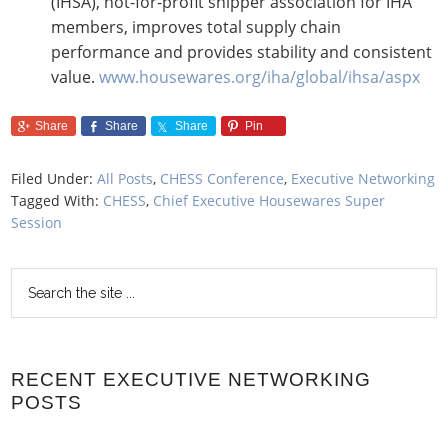
(IHSA), not-for-profit shipper association for IHA
members, improves total supply chain
performance and provides stability and consistent
value.
www.housewares.org/iha/global/ihsa/aspx
Share
Share
Share
Pin
Filed Under:
All Posts
,
CHESS Conference
,
Executive Networking
Tagged With:
CHESS
,
Chief Executive Housewares Super
Session
RECENT EXECUTIVE NETWORKING
POSTS