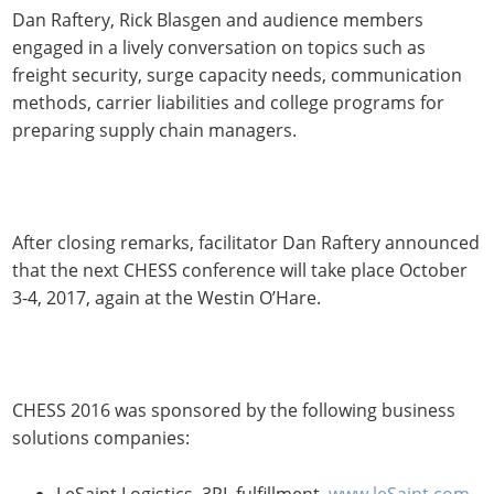
Dan Raftery, Rick Blasgen and audience members
engaged in a lively conversation on topics such as
freight security, surge capacity needs, communication
methods, carrier liabilities and college programs for
preparing supply chain managers.
After closing remarks, facilitator Dan Raftery announced
that the next CHESS conference will take place October
3-4, 2017, again at the Westin O’Hare.
CHESS 2016 was sponsored by the following business
solutions companies:
LeSaint Logistics, 3PL fulfillment,
www.leSaint.com