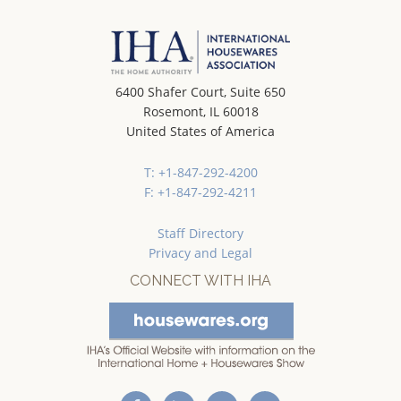
6400 Shafer Court, Suite 650
Rosemont, IL 60018
United States of America
T: +1-847-292-4200
F: +1-847-292-4211
Staff Directory
Privacy and Legal
CONNECT WITH IHA