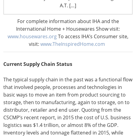
slides and comments to enliven what could have been a
A.T. […]
dry recitation of statistics. He began the session on
national supply chain issues with a quick review of how
For complete information about IHA and the
the field has evolved since the 1950s when it was
International Home + Housewares Show visit:
considered simply physical distribution to its role today
www.housewares.org
To access IHA’s Consumer site,
as a critical factor in global strategic planning, cost
visit:
www.TheInspiredHome.com
controls and revenue generation.
Current Supply Chain Status
The typical supply chain in the past was a functional flow
that involved people, processes and technologies in
basic ways to move an item from product sourcing to
storage, then to manufacturing, again to storage, on to
distributor, retailer and end user. Quoting from the
CSCMP’s recent report, in 2015 the cost of U.S. business
logistics was $1.4 trillion, or almost 8% of the GDP.
Inventory levels and tonnage flattened in 2015, while