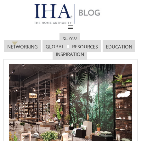
SHOW
NETWORKING
GLOBAL
RESOURCES
EDUCATION
INSPIRATION