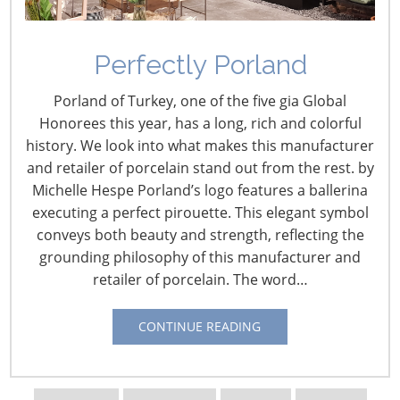
Perfectly Porland
Porland of Turkey, one of the five gia Global
Honorees this year, has a long, rich and colorful
history. We look into what makes this manufacturer
and retailer of porcelain stand out from the rest. by
Michelle Hespe Porland’s logo features a ballerina
Navigating The Wild West of Ocean Shipping
executing a perfect pirouette. This elegant symbol
conveys both beauty and strength, reflecting the
grounding philosophy of this manufacturer and
New Sec. 301 Forced Labor Tariffs
retailer of porcelain. The word…
Tariff Updates for July
CONTINUE READING
Navigating The Pending “Memorandum of
Understanding”