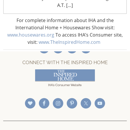
A.T. […]
CONNECT WITH IHA
For complete information about IHA and the
International Home + Housewares Show visit:
www.housewares.org
To access IHA’s Consumer site,
visit:
www.TheInspiredHome.com
CONNECT WITH THE INSPIRED HOME