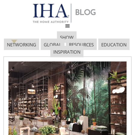
SHOW
NETWORKING
GLOBAL
RESOURCES
EDUCATION
INSPIRATION
Miss-Rickys_Virgin-
Hotels-Chicago
January 19, 2017