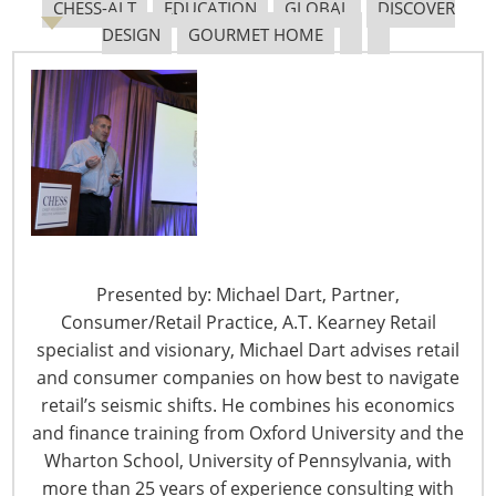
CHESS-ALT
EDUCATION
GLOBAL
DISCOVER
DESIGN
GOURMET HOME
The Shifting Tariff Landscape
6400 Shafer Court, Suite 650
Presented by: Michael Dart, Partner,
Rosemont, IL 60018
Consumer/Retail Practice, A.T. Kearney Retail
United States of America
specialist and visionary, Michael Dart advises retail
and consumer companies on how best to navigate
T: +1-847-292-4200
retail’s seismic shifts. He combines his economics
F: +1-847-292-4211
and finance training from Oxford University and the
Wharton School, University of Pennsylvania, with
Staff Directory
more than 25 years of experience consulting with
Privacy and Legal