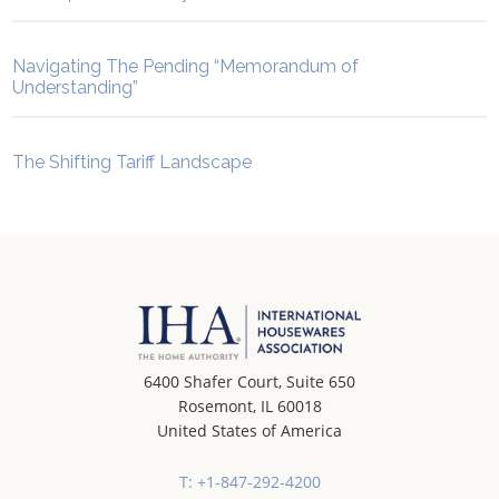
Navigating The Pending “Memorandum of
Understanding”
The Shifting Tariff Landscape
6400 Shafer Court, Suite 650
Rosemont, IL 60018
United States of America
T: +1-847-292-4200