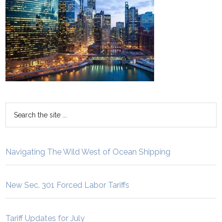
Navigating The Wild West of Ocean Shipping
New Sec. 301 Forced Labor Tariffs
Tariff Updates for July