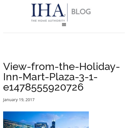
View-from-the-Holiday-
Inn-Mart-Plaza-3-1-
e1478555920726
January 19, 2017