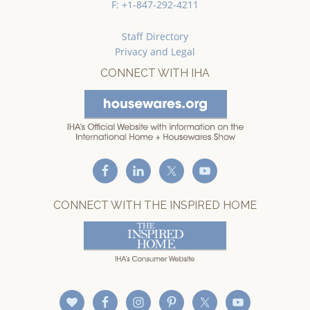
F: +1-847-292-4211
Staff Directory
Privacy and Legal
CONNECT WITH IHA
CONNECT WITH THE INSPIRED HOME