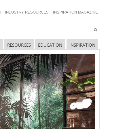
N
INDUSTRY RESOURCES
INSPIRATION MAGAZINE
RESOURCES
EDUCATION
INSPIRATION
avigating The Wild West of Ocean Shipping
ew Sec. 301 Forced Labor Tariffs
riff Updates for July
avigating The Pending “Memorandum of
nderstanding”