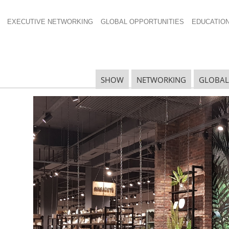
EXECUTIVE NETWORKING
GLOBAL OPPORTUNITIES
EDUCATIO
624×425
SHOW
NETWORKING
GLOBAL
N
N
Ta
N
U