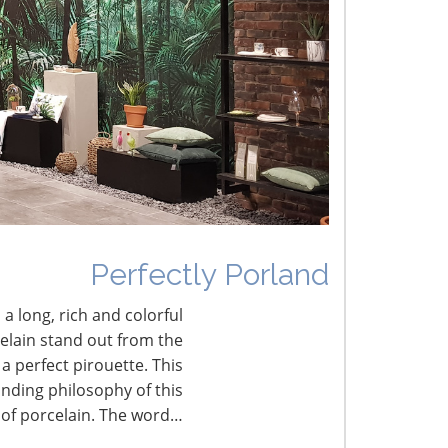
he Shifting Tariff Landscape
CONNECT WITH THE INSPIRED HOME
Perfectly Porland
 a long, rich and colorful
celain stand out from the
a perfect pirouette. This
nding philosophy of this
 of porcelain. The word…