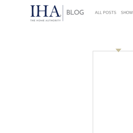
ALL POSTS
SHOW
Untitled-design-15-
January 19, 2017