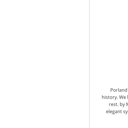
6400 Shafer Court, Suite 650
Rosemont, IL 60018
United States of America
Porland 
history. We 
T: +1-847-292-4200
F: +1-847-292-4211
rest. by 
elegant sy
Staff Directory
Privacy and Legal