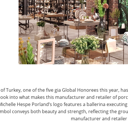
T
CONNECT WITH IHA
of Turkey, one of the five gia Global Honorees this year, has
look into what makes this manufacturer and retailer of por
Michelle Hespe Porland’s logo features a ballerina executing 
mbol conveys both beauty and strength, reflecting the grou
manufacturer and retailer