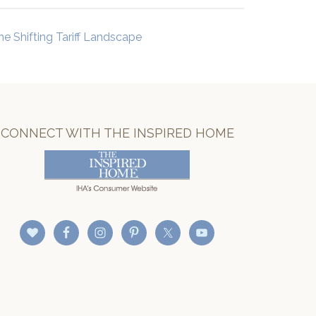
he Shifting Tariff Landscape
CONNECT WITH THE INSPIRED HOME