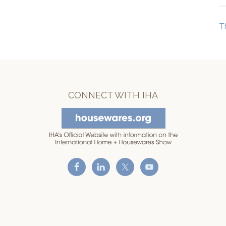
T
CONNECT WITH IHA