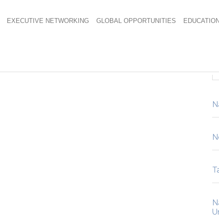
EXECUTIVE NETWORKING
GLOBAL OPPORTUNITIES
EDUCATIO
N
N
Ta
N
U