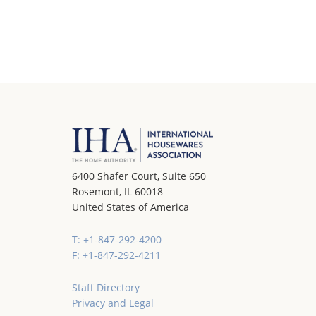
6400 Shafer Court, Suite 650
Rosemont, IL 60018
United States of America
T: +1-847-292-4200
F: +1-847-292-4211
Staff Directory
Privacy and Legal