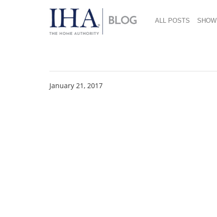
ALL POSTS
SHOW
Ben Salmon
January 21, 2017