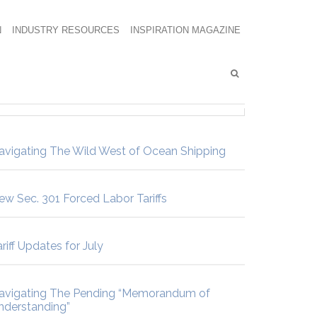
N
INDUSTRY RESOURCES
INSPIRATION MAGAZINE
avigating The Wild West of Ocean Shipping
ew Sec. 301 Forced Labor Tariffs
riff Updates for July
avigating The Pending “Memorandum of
nderstanding”