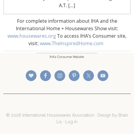
A.T. […]
For complete information about IHA and the
International Home + Housewares Show visit:
CONNECT WITH THE INSPIRED HOME
www.housewares.org
To access IHA’s Consumer site,
visit:
www.TheInspiredHome.com
© 2026 International Housewares Association · Design by
Brian
Lis
·
Log in