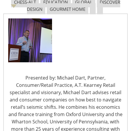
CHESS-ALT
EDUCATION
GLOBAL
DISCOVER
DESIGN
GOURMET HOME
6400 Shafer Court, Suite 650
Rosemont, IL 60018
United States of America
T: +1-847-292-4200
Presented by: Michael Dart, Partner,
F: +1-847-292-4211
Consumer/Retail Practice, A.T. Kearney Retail
specialist and visionary, Michael Dart advises retail
Staff Directory
Privacy and Legal
and consumer companies on how best to navigate
retail’s seismic shifts. He combines his economics
CONNECT WITH IHA
and finance training from Oxford University and the
Wharton School, University of Pennsylvania, with
more than 25 years of experience consulting with