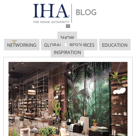
SHOW
NETWORKING
GLOBAL
RESOURCES
EDUCATION
INSPIRATION
Whitford Logo & tagline
8-12[1]
January 12, 2017