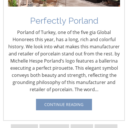
Perfectly Porland
Porland of Turkey, one of the five gia Global
Navigating The Wild West of Ocean Shipping
Honorees this year, has a long, rich and colorful
history. We look into what makes this manufacturer
and retailer of porcelain stand out from the rest. by
New Sec. 301 Forced Labor Tariffs
Michelle Hespe Porland’s logo features a ballerina
executing a perfect pirouette. This elegant symbol
Tariff Updates for July
conveys both beauty and strength, reflecting the
grounding philosophy of this manufacturer and
retailer of porcelain. The word…
Navigating The Pending “Memorandum of
Understanding”
CONTINUE READING
The Shifting Tariff Landscape