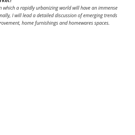
rket?
 in which a rapidly urbanizing world will have an immense
lly, I will lead a detailed discussion of emerging trends
mprovement, home furnishings and homewares spaces.