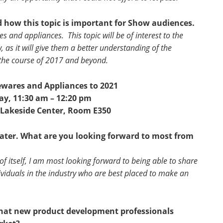
d how this topic is important for Show audiences.
s and appliances. This topic will be of interest to the
 as it will give them a better understanding of the
 the course of 2017 and beyond.
wares and Appliances to 2021
y, 11:30 am – 12:20 pm
 Lakeside Center, Room E350
heater. What are you looking forward to most from
of itself, I am most looking forward to being able to share
ividuals in the industry who are best placed to make an
 that new product development professionals