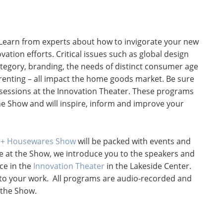
Learn from experts about how to invigorate your new
tion efforts. Critical issues such as global design
tegory, branding, the needs of distinct consumer age
renting – all impact the home goods market. Be sure
l sessions at the Innovation Theater. These programs
the Show and will inspire, inform and improve your
e + Housewares Show
will be packed with events and
me at the Show, we introduce you to the speakers and
ace in the
Innovation Theater
in the Lakeside Center.
y to your work. All programs are audio-recorded and
 the Show.