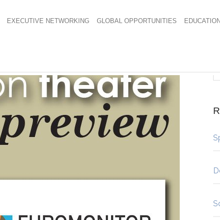
EXECUTIVE NETWORKING
GLOBAL OPPORTUNITIES
EDUCATIO
R
S
D
S