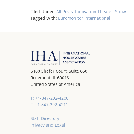
Filed Under:
All Posts
,
Innovation Theater
,
Show
Tagged With:
Euromonitor International
6400 Shafer Court, Suite 650
Rosemont, IL 60018
United States of America
T: +1-847-292-4200
F: +1-847-292-4211
Staff Directory
Privacy and Legal