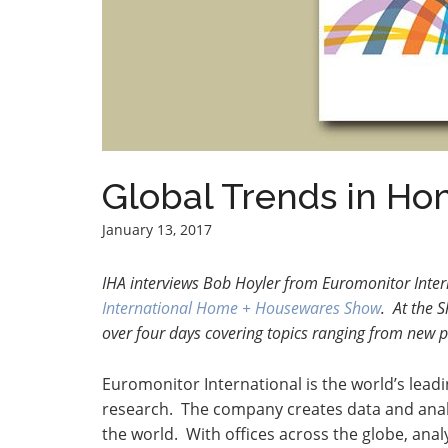
Global Trends in H
January 13, 2017
IHA interviews Bob Hoyler from Euromonitor Inter
International Home + Housewares Show
. At the 
over four days covering topics ranging from new 
Euromonitor International is the world’s lead
research. The company creates data and anal
the world. With offices across the globe, ana