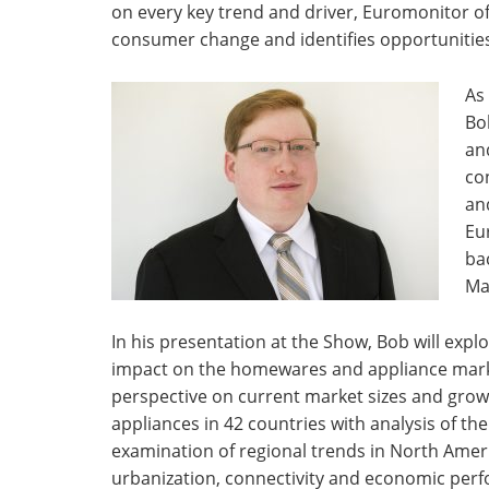
on every key trend and driver, Euromonitor off
consumer change and identifies opportunitie
As
Bo
an
co
an
Eu
ba
Ma
In his presentation at the Show, Bob will exp
impact on the homewares and appliance markets
perspective on current market sizes and grow
appliances in 42 countries with analysis of th
examination of regional trends in North Ame
urbanization, connectivity and economic perf