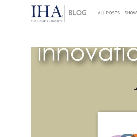
ALL POSTS
SHOW