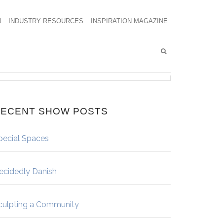
N
INDUSTRY RESOURCES
INSPIRATION MAGAZINE
ECENT SHOW POSTS
pecial Spaces
ecidedly Danish
culpting a Community