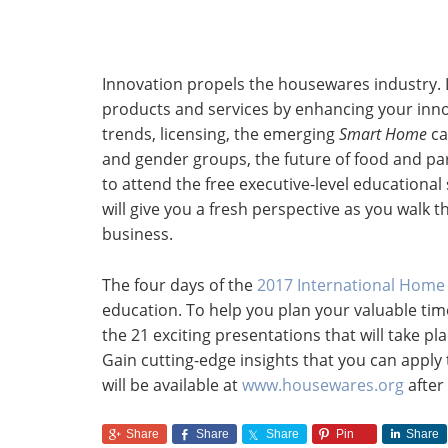
Innovation propels the housewares industry. 
products and services by enhancing your innova
trends, licensing, the emerging
Smart Home
ca
and gender groups, the future of food and pa
to attend the free executive-level educationa
will give you a fresh perspective as you walk 
business.
The four days of the
2017 International Hom
education. To help you plan your valuable ti
the 21 exciting presentations that will take pl
Gain cutting-edge insights that you can appl
will be available at
www.housewares.org
after
Share
Share
Share
Pin
Share