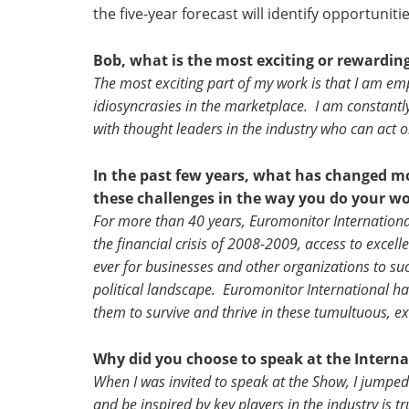
the five-year forecast will identify opportuni
Bob, what is the most exciting or rewardin
The most exciting part of my work is that I am em
idiosyncrasies in the marketplace. I am constantly
with thought leaders in the industry who can act 
In the past few years, what has changed 
these challenges in the way you do your w
For more than 40 years, Euromonitor Internationa
the financial crisis of 2008-2009, access to exce
ever for businesses and other organizations to su
political landscape. Euromonitor International has
them to survive and thrive in these tumultuous, ex
Why did you choose to speak at the Inter
When I was invited to speak at the Show, I jumped
and be inspired by key players in the industry is tr