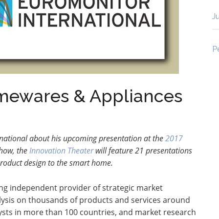
J
P
omewares & Appliances
national about his upcoming presentation at the
2017
Show,
the
Innovation Theater
will feature 21 presentations
product design to the smart home.
ing independent provider of strategic market
ysis on thousands of products and services around
lysts in more than 100 countries, and market research