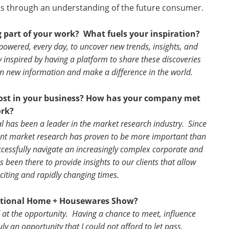
ties through an understanding of the future consumer.
g part of your work?
What fuels your inspiration?
powered, every day, to uncover new trends, insights, and
 inspired by having a platform to share these discoveries
on new information and make a difference in the world.
most in your business? How has your company met
ork?
l has been a leader in the market research industry. Since
llent market research has proven to be more important than
ccessfully navigate an increasingly complex corporate and
 been there to provide insights to our clients that allow
citing and rapidly changing times.
national Home + Housewares Show?
 at the opportunity. Having a chance to meet, influence
uly an opportunity that I could not afford to let pass.