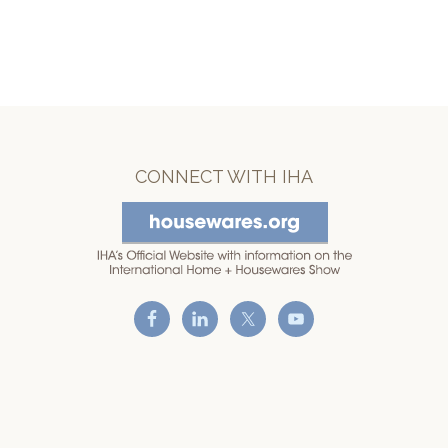
CONNECT WITH IHA