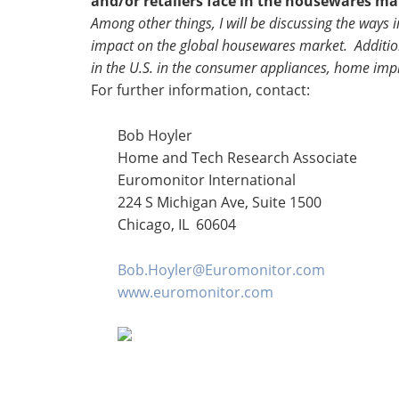
and/or retailers face in the housewares ma
Among other things, I will be discussing the ways
impact on the global housewares market. Additiona
in the U.S. in the consumer appliances, home i
For further information, contact:
Bob Hoyler
Home and Tech Research Associate
Euromonitor International
224 S Michigan Ave, Suite 1500
Chicago, IL 60604
Bob.Hoyler@Euromonitor.com
www.euromonitor.com