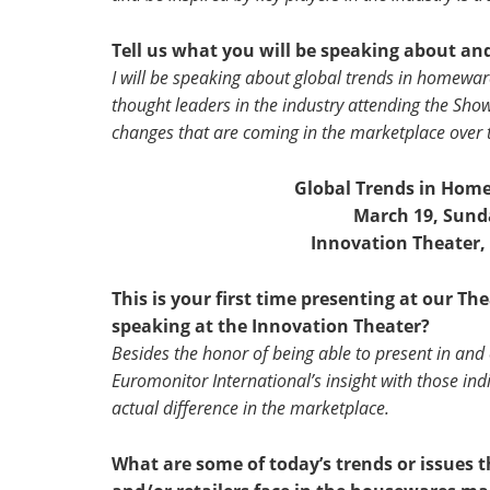
Tell us what you will be speaking about an
I will be speaking about global trends in homeware
thought leaders in the industry attending the Show,
changes that are coming in the marketplace over
Global Trends in Home
March 19, Sunda
Innovation Theater,
This is your first time presenting at our T
speaking at the Innovation Theater?
Besides the honor of being able to present in and 
Euromonitor International’s insight with those ind
actual difference in the marketplace.
What are some of today’s trends or issues