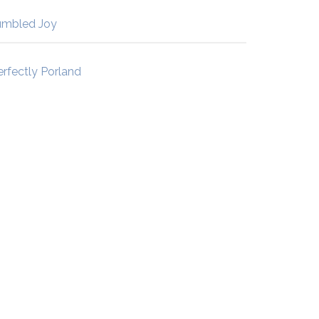
umbled Joy
erfectly Porland