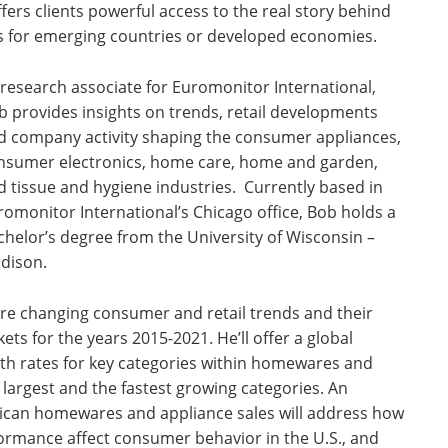
ers clients powerful access to the real story behind
s for emerging countries or developed economies.
 research associate for Euromonitor International,
b provides insights on trends, retail developments
d company activity shaping the consumer appliances,
nsumer electronics, home care, home and garden,
d tissue and hygiene industries. Currently based in
romonitor International’s Chicago office, Bob holds a
chelor’s degree from the University of Wisconsin –
dison.
lore changing consumer and retail trends and their
 for the years 2015-2021. He’ll offer a global
th rates for key categories within homewares and
e largest and the fastest growing categories. An
rican homewares and appliance sales will address how
ormance affect consumer behavior in the U.S., and