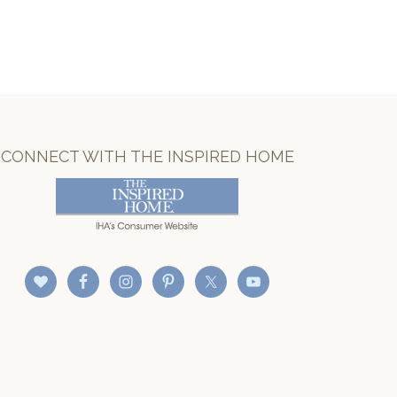
CONNECT WITH THE INSPIRED HOME