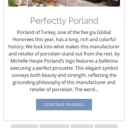
Perfectly Porland
Porland of Turkey, one of the five gia Global
Honorees this year, has a long, rich and colorful
history. We look into what makes this manufacturer
and retailer of porcelain stand out from the rest. by
Michelle Hespe Porland’s logo features a ballerina
Navigating The Wild West of Ocean Shipping
executing a perfect pirouette. This elegant symbol
conveys both beauty and strength, reflecting the
New Sec. 301 Forced Labor Tariffs
grounding philosophy of this manufacturer and
retailer of porcelain. The word…
Tariff Updates for July
CONTINUE READING
Navigating The Pending “Memorandum of
Understanding”