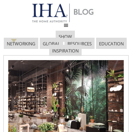
SHOW
NETWORKING
GLOBAL
RESOURCES
EDUCATION
INSPIRATION
Euromonitor Bob Hoyler
January 13, 2017