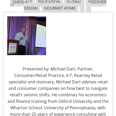
CHESS-ALT
EDUCATION
GLOBAL
DISCOVER
DESIGN
GOURMET HOME
The Shifting Tariff Landscape
6400 Shafer Court, Suite 650
Presented by: Michael Dart, Partner,
Rosemont, IL 60018
Consumer/Retail Practice, A.T. Kearney Retail
United States of America
specialist and visionary, Michael Dart advises retail
T: +1-847-292-4200
and consumer companies on how best to navigate
F: +1-847-292-4211
retail’s seismic shifts. He combines his economics
and finance training from Oxford University and the
Staff Directory
Wharton School, University of Pennsylvania, with
Privacy and Legal
more than 25 years of experience consulting with