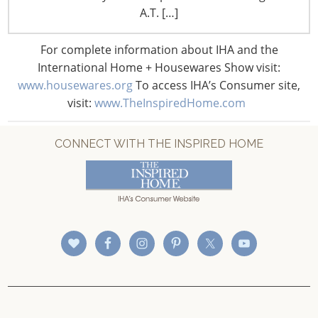
CONNECT WITH IHA
A.T. […]
For complete information about IHA and the
International Home + Housewares Show visit:
www.housewares.org
To access IHA’s Consumer site,
visit:
www.TheInspiredHome.com
CONNECT WITH THE INSPIRED HOME