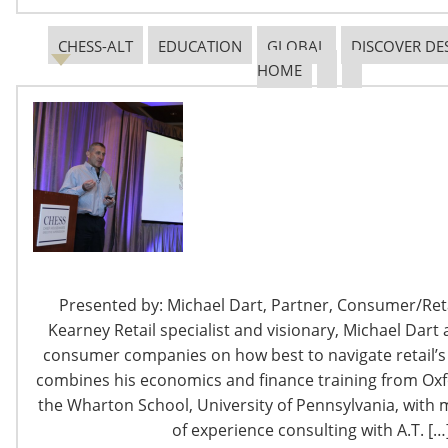
CHESS-ALT
EDUCATION
GLOBAL
DISCOVER DE
HOME
6400 Shafer Court, Suite 650
Rosemont, IL 60018
United States of America
T: +1-847-292-4200
F: +1-847-292-4211
Staff Directory
Presented by: Michael Dart, Partner, Consumer/Retai
Privacy and Legal
Kearney Retail specialist and visionary, Michael Dart 
CONNECT WITH IHA
consumer companies on how best to navigate retail’s 
combines his economics and finance training from Oxf
the Wharton School, University of Pennsylvania, with 
of experience consulting with A.T. […