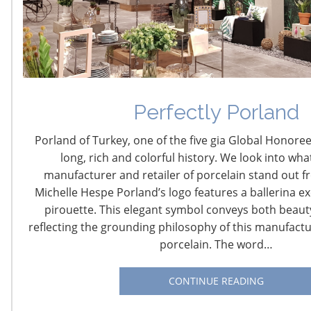
Navigating The Wild West of Ocean Shipping
Perfectly Porland
New Sec. 301 Forced Labor Tariffs
Porland of Turkey, one of the five gia Global Honoree
long, rich and colorful history. We look into wha
Tariff Updates for July
manufacturer and retailer of porcelain stand out fr
Michelle Hespe Porland’s logo features a ballerina ex
Navigating The Pending “Memorandum of
pirouette. This elegant symbol conveys both beaut
Understanding”
reflecting the grounding philosophy of this manufactur
porcelain. The word…
The Shifting Tariff Landscape
CONTINUE READING