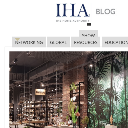
SHOW
NETWORKING
GLOBAL
RESOURCES
EDUCATIO
EuromonitorInternation
(2) copy
January 13, 2017