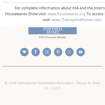
For complete information about IHA and the Inter
Housewares Show visit:
www.housewares.org
To access 
CONNECT WITH THE INSPIRED HOME
visit:
www.TheInspiredHome.com
© 2026 International Housewares Association · Design by
Brian
Lis
·
Log in