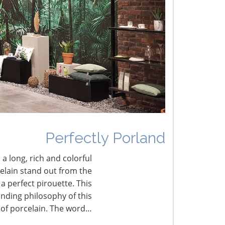
he Shifting Tariff Landscape
CONNECT WITH THE INSPIRED HOME
Perfectly Porland
 a long, rich and colorful
celain stand out from the
a perfect pirouette. This
nding philosophy of this
 of porcelain. The word…