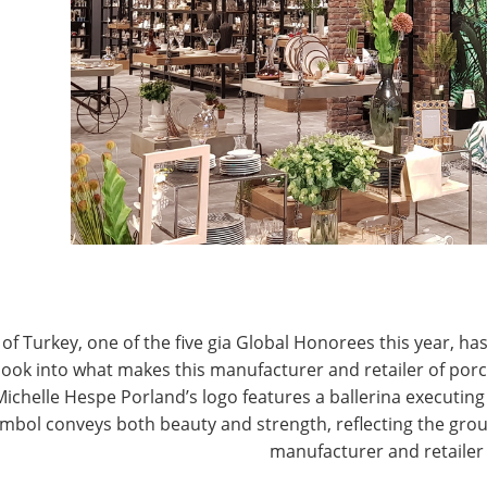
T
CONNECT WITH IHA
of Turkey, one of the five gia Global Honorees this year, has
look into what makes this manufacturer and retailer of por
Michelle Hespe Porland’s logo features a ballerina executing 
mbol conveys both beauty and strength, reflecting the grou
manufacturer and retailer