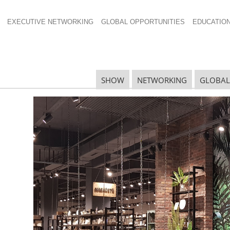
EXECUTIVE NETWORKING
GLOBAL OPPORTUNITIES
EDUCATIO
4×532
SHOW
NETWORKING
GLOBAL
N
N
Ta
N
U