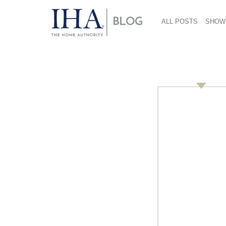
ALL POSTS
SHOW
Richard-Boynton-38
January 16, 2017