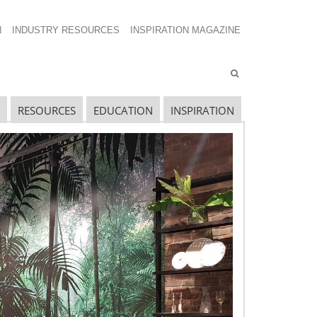
N
INDUSTRY RESOURCES
INSPIRATION MAGAZINE
RESOURCES
EDUCATION
INSPIRATION
avigating The Wild West of Ocean Shipping
ew Sec. 301 Forced Labor Tariffs
riff Updates for July
avigating The Pending “Memorandum of
nderstanding”