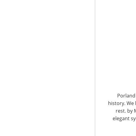
6400 Shafer Court, Suite 650
Rosemont, IL 60018
United States of America
Porland 
history. We 
T: +1-847-292-4200
F: +1-847-292-4211
rest. by 
elegant sy
Staff Directory
Privacy and Legal