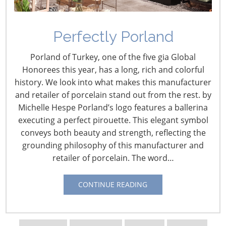
Perfectly Porland
Porland of Turkey, one of the five gia Global
Honorees this year, has a long, rich and colorful
history. We look into what makes this manufacturer
and retailer of porcelain stand out from the rest. by
Michelle Hespe Porland’s logo features a ballerina
executing a perfect pirouette. This elegant symbol
conveys both beauty and strength, reflecting the
grounding philosophy of this manufacturer and
retailer of porcelain. The word…
Navigating The Wild West of Ocean Shipping
CONTINUE READING
New Sec. 301 Forced Labor Tariffs
Tariff Updates for July