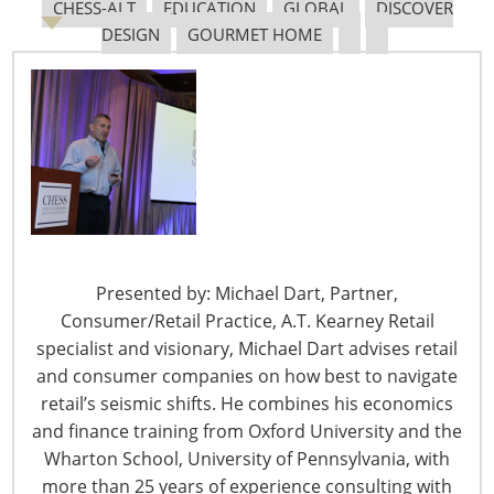
CHESS-ALT
EDUCATION
GLOBAL
DISCOVER
DESIGN
GOURMET HOME
Navigating The Pending “Memorandum of
Understanding”
The Shifting Tariff Landscape
Presented by: Michael Dart, Partner,
Consumer/Retail Practice, A.T. Kearney Retail
specialist and visionary, Michael Dart advises retail
and consumer companies on how best to navigate
6400 Shafer Court, Suite 650
retail’s seismic shifts. He combines his economics
Rosemont, IL 60018
and finance training from Oxford University and the
United States of America
Wharton School, University of Pennsylvania, with
T: +1-847-292-4200
more than 25 years of experience consulting with