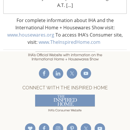
F: +1-847-292-4211
A.T. […]
Staff Directory
For complete information about IHA and the
Privacy and Legal
International Home + Housewares Show visit:
CONNECT WITH IHA
www.housewares.org
To access IHA’s Consumer site,
visit:
www.TheInspiredHome.com
CONNECT WITH THE INSPIRED HOME