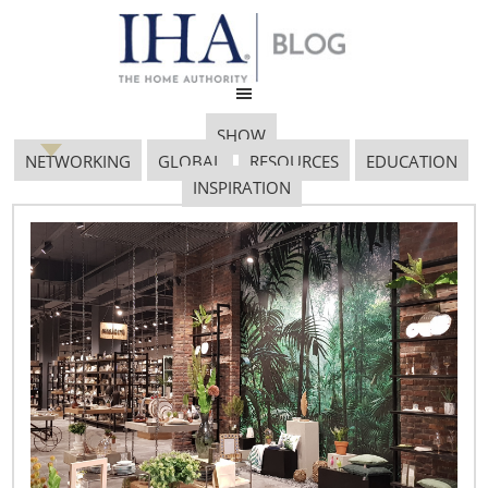
SHOW
NETWORKING
GLOBAL
RESOURCES
EDUCATION
INSPIRATION
Marsha Everton
January 17, 2017