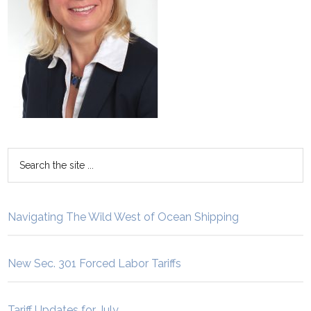
Navigating The Wild West of Ocean Shipping
New Sec. 301 Forced Labor Tariffs
Tariff Updates for July