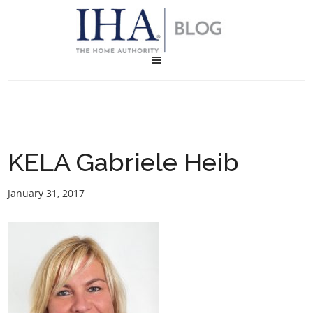
KELA Gabriele Heib
January 31, 2017