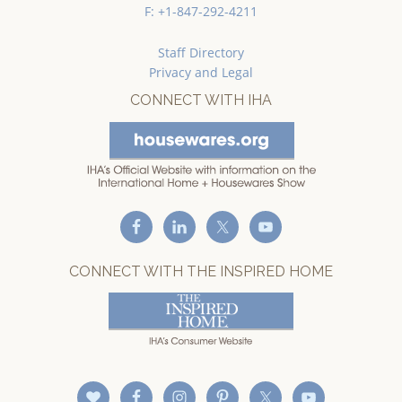
F: +1-847-292-4211
Staff Directory
Privacy and Legal
CONNECT WITH IHA
CONNECT WITH THE INSPIRED HOME