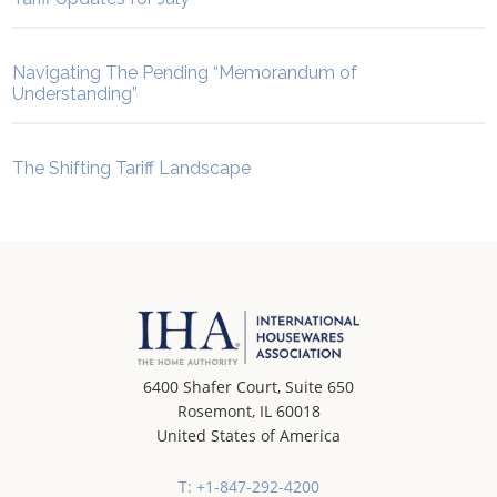
Navigating The Pending “Memorandum of
Understanding”
The Shifting Tariff Landscape
6400 Shafer Court, Suite 650
Rosemont, IL 60018
United States of America
T: +1-847-292-4200