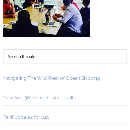
Navigating The Wild West of Ocean Shipping
New Sec. 301 Forced Labor Tariffs
Tariff Updates for July