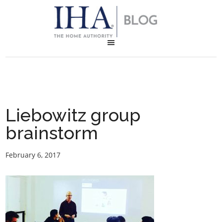
Liebowitz group
brainstorm
February 6, 2017