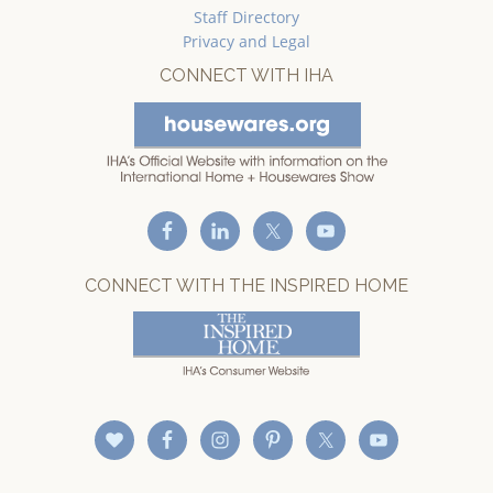
Staff Directory
Privacy and Legal
CONNECT WITH IHA
CONNECT WITH THE INSPIRED HOME