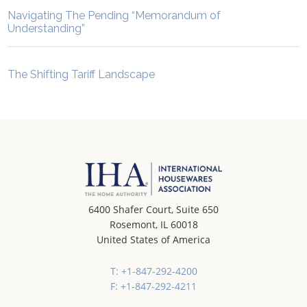
Navigating The Pending “Memorandum of
Understanding”
The Shifting Tariff Landscape
6400 Shafer Court, Suite 650
Rosemont, IL 60018
United States of America
T: +1-847-292-4200
F: +1-847-292-4211