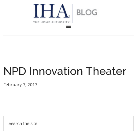
NPD Innovation Theater
February 7, 2017