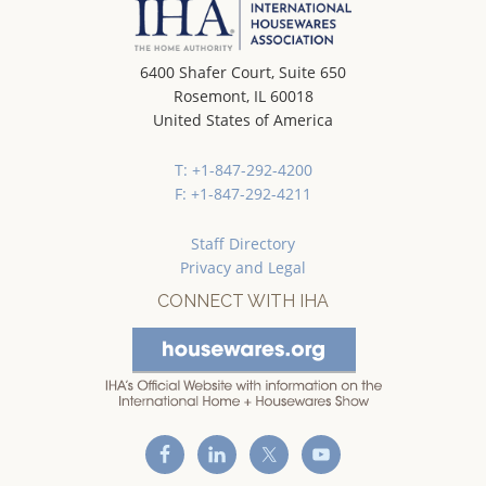
6400 Shafer Court, Suite 650
Rosemont, IL 60018
United States of America
T: +1-847-292-4200
F: +1-847-292-4211
Staff Directory
Privacy and Legal
CONNECT WITH IHA