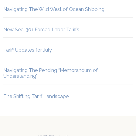
Navigating The Wild West of Ocean Shipping
New Sec. 301 Forced Labor Tariffs
Tariff Updates for July
Navigating The Pending “Memorandum of
Understanding”
The Shifting Tariff Landscape