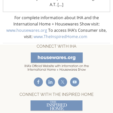
A.T. […]
United States of America
T: +1-847-292-4200
For complete information about IHA and the
F: +1-847-292-4211
International Home + Housewares Show visit:
www.housewares.org
To access IHA’s Consumer site,
Staff Directory
visit:
www.TheInspiredHome.com
Privacy and Legal
CONNECT WITH IHA
CONNECT WITH THE INSPIRED HOME