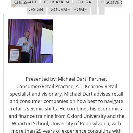
New Sec. 301 Forced Labor Tariffs
CHESS-ALT
EDUCATION
GLOBAL
DISCOVER
DESIGN
GOURMET HOME
Tariff Updates for July
Navigating The Pending “Memorandum of
Understanding”
The Shifting Tariff Landscape
Presented by: Michael Dart, Partner,
Consumer/Retail Practice, A.T. Kearney Retail
specialist and visionary, Michael Dart advises retail
and consumer companies on how best to navigate
retail’s seismic shifts. He combines his economics
and finance training from Oxford University and the
Wharton School, University of Pennsylvania, with
6400 Shafer Court, Suite 650
more than 25 years of experience consulting with
Rosemont, IL 60018