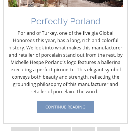
Perfectly Porland
Porland of Turkey, one of the five gia Global
Honorees this year, has a long, rich and colorful
history. We look into what makes this manufacturer
and retailer of porcelain stand out from the rest. by
Michelle Hespe Porland’s logo features a ballerina
executing a perfect pirouette. This elegant symbol
conveys both beauty and strength, reflecting the
grounding philosophy of this manufacturer and
retailer of porcelain. The word…
CONTINUE READING
Navigating The Wild West of Ocean Shipping