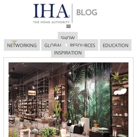
SHOW
NETWORKING
GLOBAL
RESOURCES
EDUCATION
INSPIRATION
Box-Appetit-Eau-Good-
Glass-Black-by-
blackblum
February 7, 2017