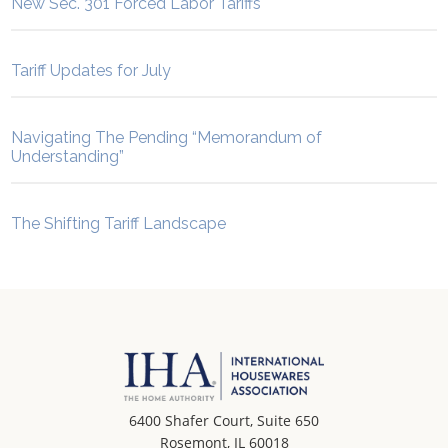
New Sec. 301 Forced Labor Tariffs
Tariff Updates for July
Navigating The Pending “Memorandum of
Understanding”
The Shifting Tariff Landscape
6400 Shafer Court, Suite 650
Rosemont, IL 60018