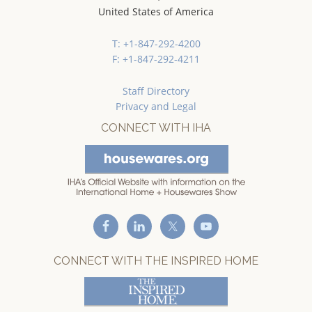
United States of America
T: +1-847-292-4200
F: +1-847-292-4211
Staff Directory
Privacy and Legal
CONNECT WITH IHA
CONNECT WITH THE INSPIRED HOME