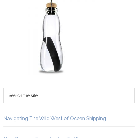
Navigating The Wild West of Ocean Shipping