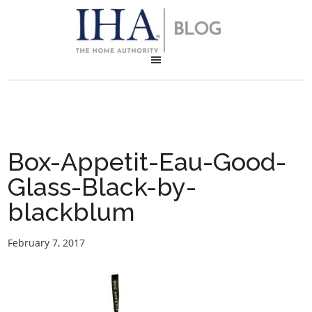
Box-Appetit-Eau-Good-
Glass-Black-by-
blackblum
February 7, 2017