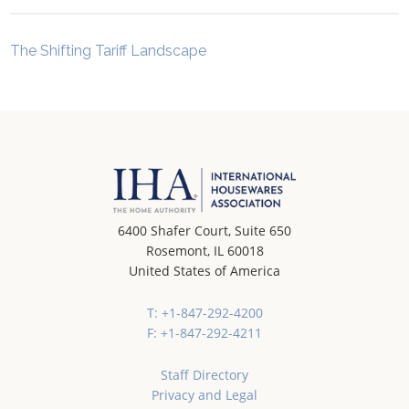
The Shifting Tariff Landscape
6400 Shafer Court, Suite 650
Rosemont, IL 60018
United States of America
T: +1-847-292-4200
F: +1-847-292-4211
Staff Directory
Privacy and Legal