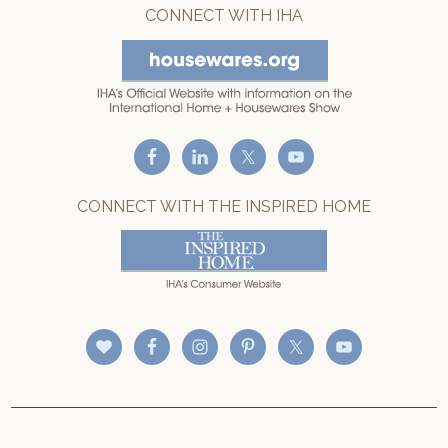
CONNECT WITH IHA
CONNECT WITH THE INSPIRED HOME