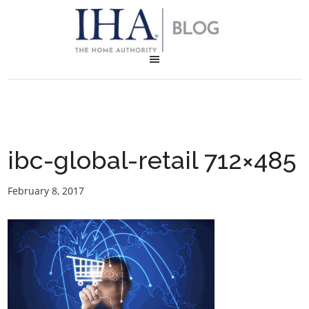
ibc-global-retail 712×485
February 8, 2017