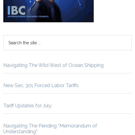
Navigating The Wild West of Ocean Shipping
New Sec. 301 Forced Labor Tariffs
Tariff Updates for July
Navigating The Pending “Memorandum of
Understanding”