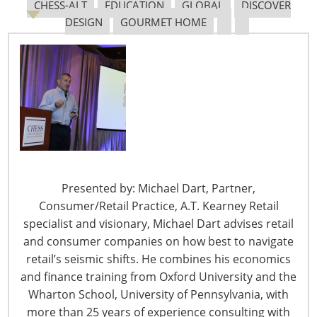
CHESS-ALT
EDUCATION
GLOBAL
DISCOVER
DESIGN
GOURMET HOME
Tariff Updates for July
Navigating The Pending “Memorandum of
Understanding”
The Shifting Tariff Landscape
Presented by: Michael Dart, Partner,
Consumer/Retail Practice, A.T. Kearney Retail
specialist and visionary, Michael Dart advises retail
and consumer companies on how best to navigate
retail’s seismic shifts. He combines his economics
6400 Shafer Court, Suite 650
and finance training from Oxford University and the
Rosemont, IL 60018
Wharton School, University of Pennsylvania, with
United States of America
more than 25 years of experience consulting with