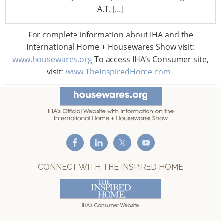
A.T. […]
T: +1-847-292-4200
F: +1-847-292-4211
For complete information about IHA and the
International Home + Housewares Show visit:
Staff Directory
Privacy and Legal
www.housewares.org
To access IHA’s Consumer site,
visit:
www.TheInspiredHome.com
CONNECT WITH IHA
CONNECT WITH THE INSPIRED HOME