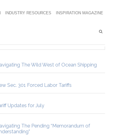
N
INDUSTRY RESOURCES
INSPIRATION MAGAZINE
avigating The Wild West of Ocean Shipping
ew Sec. 301 Forced Labor Tariffs
riff Updates for July
avigating The Pending “Memorandum of
nderstanding”