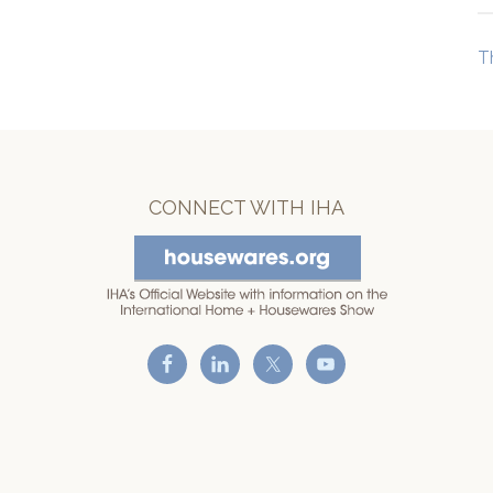
T
CONNECT WITH IHA