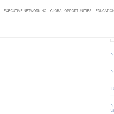
EXECUTIVE NETWORKING
GLOBAL OPPORTUNITIES
EDUCATIO
-blue
N
N
Ta
N
U