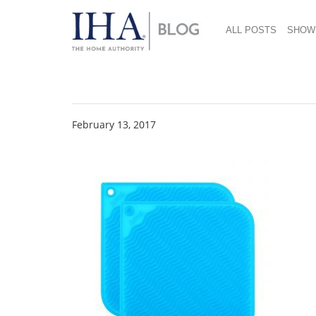
ALL POSTS
SHOW
hotpad-2-pack-cool
February 13, 2017