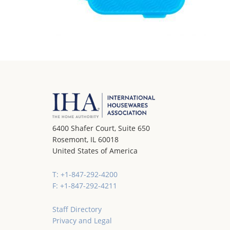
6400 Shafer Court, Suite 650
Rosemont, IL 60018
United States of America
T: +1-847-292-4200
F: +1-847-292-4211
Staff Directory
Privacy and Legal