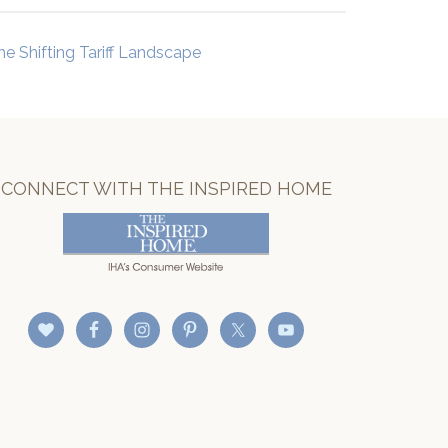
he Shifting Tariff Landscape
CONNECT WITH THE INSPIRED HOME