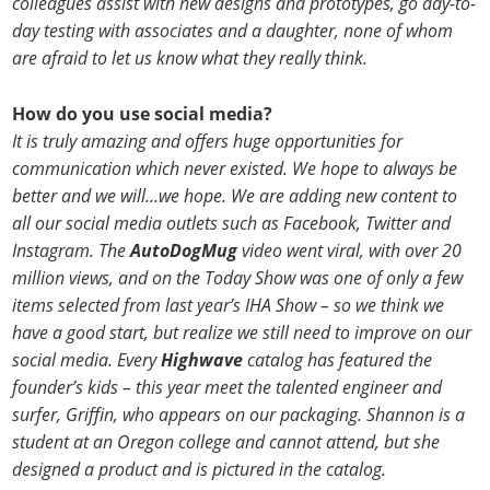
colleagues assist with new designs and prototypes, go day-to-
day testing with associates and a daughter, none of whom
are afraid to let us know what they really think.
How do you use social media?
It is truly amazing and offers huge opportunities for
communication which never existed. We hope to always be
better and we will…we hope. We are adding new content to
all our social media outlets such as Facebook, Twitter and
Instagram. The
AutoDogMug
video went viral, with over 20
million views, and on the Today Show was one of only a few
items selected from last year’s IHA Show – so we think we
have a good start, but realize we still need to improve on our
social media. Every
Highwave
catalog has featured the
founder’s kids – this year meet the talented engineer and
surfer, Griffin, who appears on our packaging. Shannon is a
student at an Oregon college and cannot attend, but she
designed a product and is pictured in the catalog.