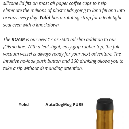
silicone
lid fits on most all paper coffee cups to help
eliminate the millions of plastic lids going
to land fill and into
oceans every day.
Yolid
has a rotating strap for a leak-tight
seal even with a knockdown.
The
ROAM
is our new 17 oz./500 ml slim addition to our
JOEmo line. With a leak-tight, easy-grip rubber top, the full
vacuum vessel is always ready for your next adventure. The
intuitive no-look push button and 360 drinking allows you to
take a sip without demanding attention.
Yolid
AutoDogMug PURE