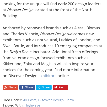
looking for the unique will find early 200 design leaders
at
Discover Design
located at the front of the North
Building.
Anchored by renowned brands such as Alessi, Blomus
and Charles Viancin,
Discover Design
welcomes new
exhibitors, such as notNeutral, Luckies of London, and
S’well Bottle, and introduces 10 emerging companies at
the
Design Debut
incubator. Additional fresh offerings
from veteran design-focused exhibitors such as
Kikkerland, Zoku and Magisso will also inspire your
choices for the coming year. Find more information
on Discover Design
exhibitors
online.
Share
Share
Share
Pin
Filed Under:
All Posts
,
Discover Design
,
Show
Tagged With:
Highwave