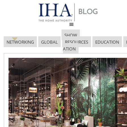
SHOW
NETWORKING
GLOBAL
RESOURCES
EDUCATION
ATION
281_15101401_Fellow_Imb
Jake
February 19, 2017