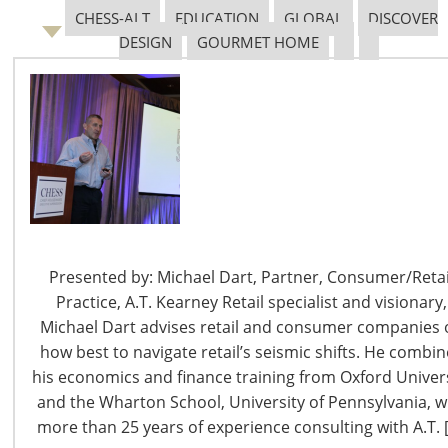
CHESS-ALT
EDUCATION
GLOBAL
DISCOVER
DESIGN
GOURMET HOME
6400 Shafer Court, Suite 650
Rosemont, IL 60018
United States of America
T: +1-847-292-4200
F: +1-847-292-4211
Staff Directory
Presented by: Michael Dart, Partner, Consumer/Retai
Privacy and Legal
Practice, A.T. Kearney Retail specialist and visionary,
CONNECT WITH IHA
Michael Dart advises retail and consumer companies 
how best to navigate retail’s seismic shifts. He combi
his economics and finance training from Oxford Univer
and the Wharton School, University of Pennsylvania, w
more than 25 years of experience consulting with A.T. 