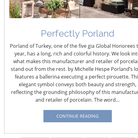
Navigating The Wild West of Ocean Shipping
Perfectly Porland
New Sec. 301 Forced Labor Tariffs
Porland of Turkey, one of the five gia Global Honorees 
year, has a long, rich and colorful history. We look in
what makes this manufacturer and retailer of porcela
Tariff Updates for July
stand out from the rest. by Michelle Hespe Porland’s l
features a ballerina executing a perfect pirouette. Th
Navigating The Pending “Memorandum of
elegant symbol conveys both beauty and strength,
Understanding”
reflecting the grounding philosophy of this manufactu
and retailer of porcelain. The word…
The Shifting Tariff Landscape
CONTINUE READING