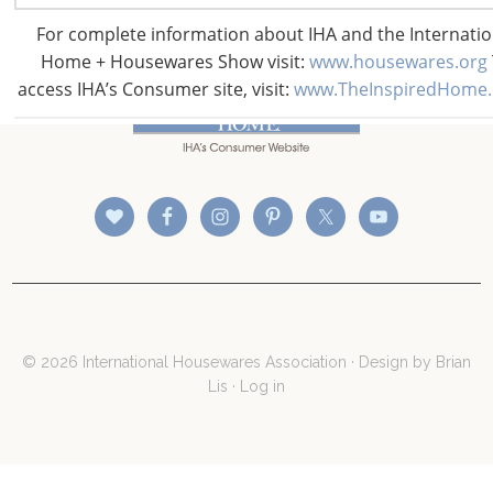
For complete information about IHA and the Internatio
Home + Housewares Show visit:
www.housewares.org
CONNECT WITH THE INSPIRED HOME
access IHA’s Consumer site, visit:
www.TheInspiredHome
© 2026 International Housewares Association · Design by
Brian
Lis
·
Log in