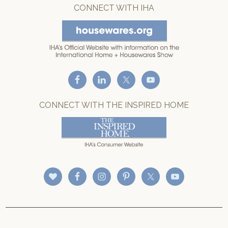
CONNECT WITH IHA
CONNECT WITH THE INSPIRED HOME