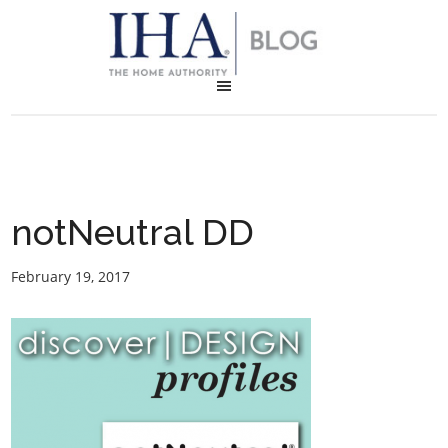
notNeutral DD
February 19, 2017