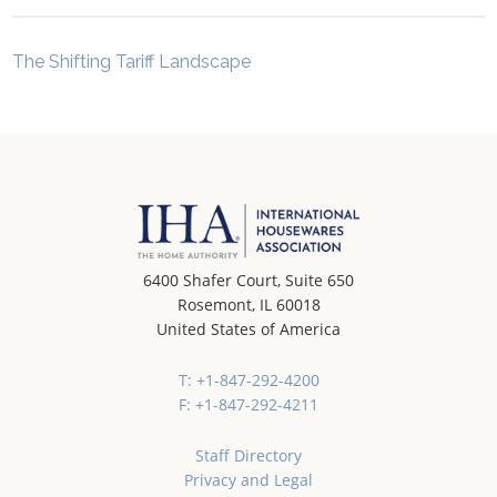
The Shifting Tariff Landscape
6400 Shafer Court, Suite 650
Rosemont, IL 60018
United States of America
T: +1-847-292-4200
F: +1-847-292-4211
Staff Directory
Privacy and Legal