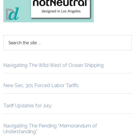
Navigating The Wild West of Ocean Shipping
New Sec. 301 Forced Labor Tariffs
Tariff Updates for July
Navigating The Pending “Memorandum of
Understanding”