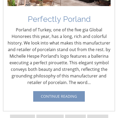
Perfectly Porland
Porland of Turkey, one of the five gia Global
Honorees this year, has a long, rich and colorful
history. We look into what makes this manufacturer
and retailer of porcelain stand out from the rest. by
Michelle Hespe Porland’s logo features a ballerina
Navigating The Wild West of Ocean Shipping
executing a perfect pirouette. This elegant symbol
conveys both beauty and strength, reflecting the
New Sec. 301 Forced Labor Tariffs
grounding philosophy of this manufacturer and
retailer of porcelain. The word…
Tariff Updates for July
CONTINUE READING
Navigating The Pending “Memorandum of
Understanding”